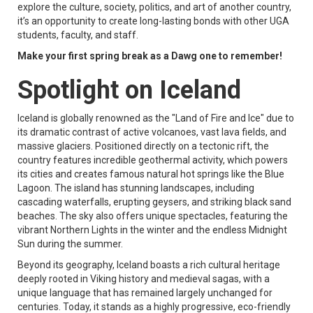
explore the culture, society, politics, and art of another country,
it’s an opportunity to create long-lasting bonds with other UGA
students, faculty, and staff.
Make your first spring break as a Dawg one to remember!
Spotlight on Iceland
Iceland is globally renowned as the "Land of Fire and Ice" due to
its dramatic contrast of active volcanoes, vast lava fields, and
massive glaciers. Positioned directly on a tectonic rift, the
country features incredible geothermal activity, which powers
its cities and creates famous natural hot springs like the Blue
Lagoon. The island has stunning landscapes, including
cascading waterfalls, erupting geysers, and striking black sand
beaches. The sky also offers unique spectacles, featuring the
vibrant Northern Lights in the winter and the endless Midnight
Sun during the summer.
Beyond its geography, Iceland boasts a rich cultural heritage
deeply rooted in Viking history and medieval sagas, with a
unique language that has remained largely unchanged for
centuries. Today, it stands as a highly progressive, eco-friendly