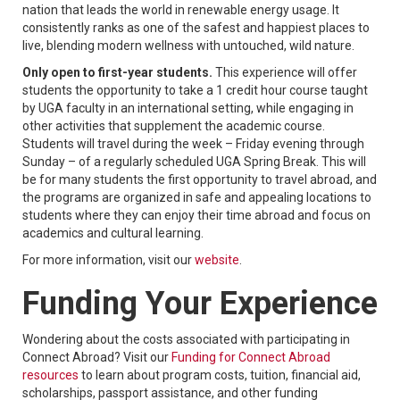
nation that leads the world in renewable energy usage. It
consistently ranks as one of the safest and happiest places to
live, blending modern wellness with untouched, wild nature.
Only open to first-year students.
This experience will offer
students the opportunity to take a 1 credit hour course taught
by UGA faculty in an international setting, while engaging in
other activities that supplement the academic course.
Students will travel during the week – Friday evening through
Sunday – of a regularly scheduled UGA Spring Break. This will
be for many students the first opportunity to travel abroad, and
the programs are organized in safe and appealing locations to
students where they can enjoy their time abroad and focus on
academics and cultural learning.
For more information, visit our
website
.
Funding Your Experience
Wondering about the costs associated with participating in
Connect Abroad? Visit our
Funding for Connect Abroad
resources
to learn about program costs, tuition, financial aid,
scholarships, passport assistance, and other funding