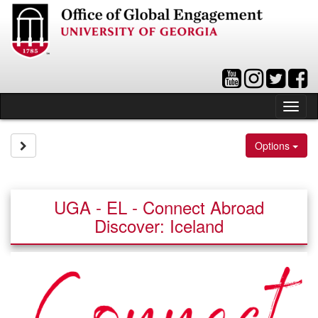
Skip
to
content
Tog
nav
Site page expand/collapse
Options
UGA - EL - Connect Abroad
Discover: Iceland