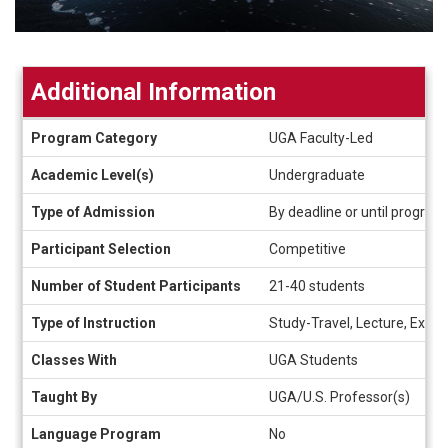
Additional Information
Additional
Program Category
UGA Faculty-Led
Information
Academic Level(s)
Undergraduate
Type of Admission
By deadline or until program f
Participant Selection
Competitive
Number of Student Participants
21-40 students
Type of Instruction
Study-Travel, Lecture, Experi
Classes With
UGA Students
Taught By
UGA/U.S. Professor(s)
Language Program
No