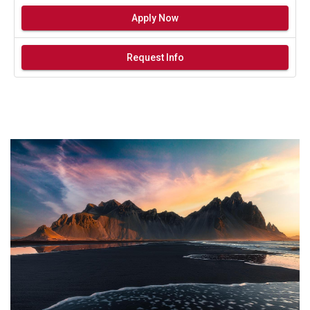
Apply Now
Request Info