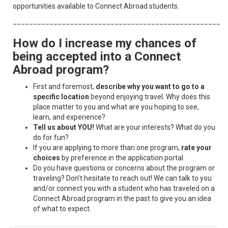
opportunities available to Connect Abroad students.​​​​​
____________________________________________________
How do I increase my chances of
being accepted into a Connect
Abroad program?
First and foremost,
describe why you want to go to a
specific location
beyond enjoying travel. Why does this
place matter to you and what are you hoping to see,
learn, and experience?
Tell us about YOU!
What are your interests? What do you
do for fun?
If you are applying to more than one program,
rate your
choices
by preference in the application portal.
Do you have questions or concerns about the program or
traveling? Don’t hesitate to reach out! We can talk to you
and/or connect you with a student who has traveled on a
Connect Abroad program in the past to give you an idea
of what to expect.