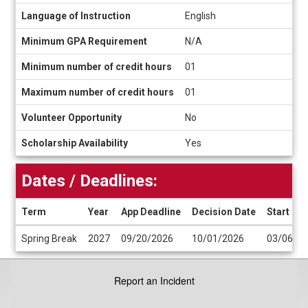
Language of Instruction
English
Minimum GPA Requirement
N/A
Minimum number of credit hours
01
Maximum number of credit hours
01
Volunteer Opportunity
No
Scholarship Availability
Yes
Dates / Deadlines:
Term
Year
App Deadline
Decision Date
Start Da
Dates
Spring Break
2027
09/20/2026
10/01/2026
03/06/2
/
Deadlines
Report an Incident