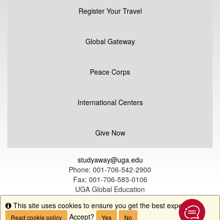
Register Your Travel
Global Gateway
Peace Corps
International Centers
Give Now
studyaway@uga.edu
Phone: 001-706-542-2900
Fax: 001-706-583-0106
UGA Global Education
1324 South Lumpkin Street
This site uses cookies to ensure you get the best experience.
Info
Athens, GA 30602
Accept?
Read cookie policy
Yes
No