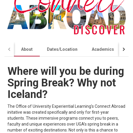
About
Dates/Location
Academics
Co
Where will you be during
Spring Break? Why not
Iceland?
The Office of University Experiential Learning’s Connect Abroad
initative was created specifically and only for first-year
students. These immersive programs connect you to peers,
faculty and unique experiences over UGA’s spring break in a
number of exciting destinations. Not only is this a chance to