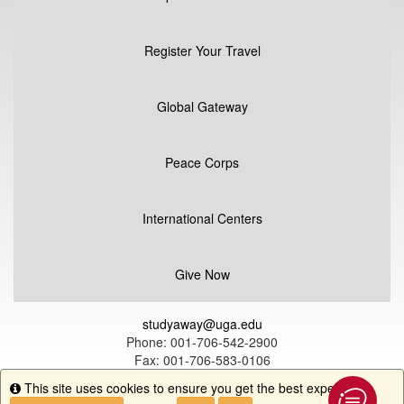
Register Your Travel
Global Gateway
Peace Corps
International Centers
Give Now
studyaway@uga.edu
Phone: 001-706-542-2900
Fax: 001-706-583-0106
UGA Global Education
This site uses cookies to ensure you get the best experience.
Info
1324 South Lumpkin Street