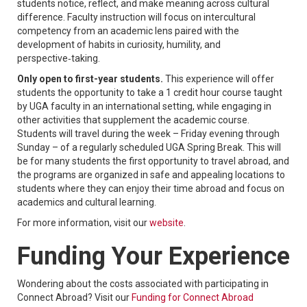
students notice, reflect, and make meaning across cultural
difference. Faculty instruction will focus on intercultural
competency from an academic lens paired with the
development of habits in curiosity, humility, and
perspective‑taking.
Only open to first-year students.
This experience will offer
students the opportunity to take a 1 credit hour course taught
by UGA faculty in an international setting, while engaging in
other activities that supplement the academic course.
Students will travel during the week – Friday evening through
Sunday – of a regularly scheduled UGA Spring Break. This will
be for many students the first opportunity to travel abroad, and
the programs are organized in safe and appealing locations to
students where they can enjoy their time abroad and focus on
academics and cultural learning.
For more information, visit our
website
.
Funding Your Experience
Wondering about the costs associated with participating in
Connect Abroad? Visit our
Funding for Connect Abroad