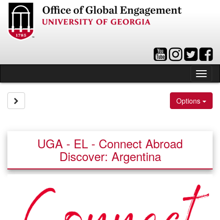
Skip
to
content
Tog
nav
Site page expand/collapse
Options
UGA - EL - Connect Abroad
Discover: Argentina