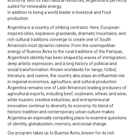
economy. With its vast natural resources, Argentina is perfectly
suited for renewable energy,
in addition to being a world leader in livestock and food
production.
Argentina is a country of striking contrasts. Here, European-
inspired cities, expansive grasslands, dramatic mountains, and
rich cultural traditions converge to create one of South
America’s most dynamic nations. From the cosmopolitan
energy of Buenos Aires to the rural traditions of the Pampas,
Argentina’s identity has been shaped by waves of immigration,
deep artistic expression, and a long history of political and
social transformation. Known worldwide for tango, fútbol,
literature, and cuisine, the country also plays an influential role
in regional economics, agriculture, and cultural production.
Argentina remains one of Latin America’s leading producers of
agricultural exports, including beef, soybeans, wheat, and wine,
while tourism, creative industries, and entrepreneurial
innovation continue to diversify its economy. Its blend of
historic tradition and contemporary urban culture makes
Argentina an especially compelling place to examine questions
of identity, globalization, memory, and social change.
Our program takes us to Buenos Aires, known for its rich