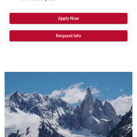
Apply Now
Request Info