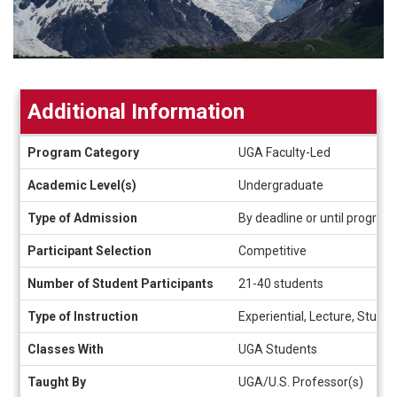
Additional Information
Additional
Program Category
UGA Faculty-Led
Information
Academic Level(s)
Undergraduate
Type of Admission
By deadline or until program f
Participant Selection
Competitive
Number of Student Participants
21-40 students
Type of Instruction
Experiential, Lecture, Study-
Classes With
UGA Students
Taught By
UGA/U.S. Professor(s)