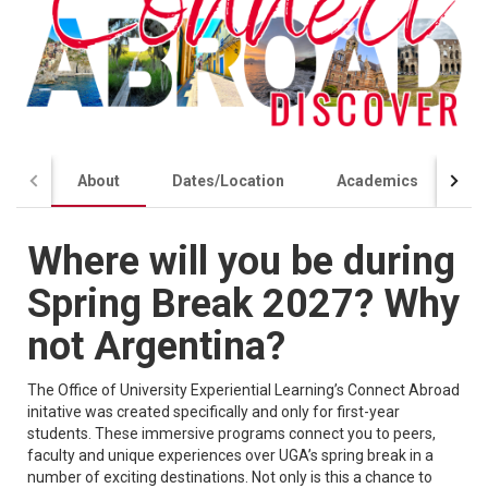
About
Dates/Location
Academics
Co
Where will you be during
Spring Break 2027? Why
not Argentina?
The Office of University Experiential Learning’s Connect Abroad
initative was created specifically and only for first-year
students. These immersive programs connect you to peers,
faculty and unique experiences over UGA’s spring break in a
number of exciting destinations. Not only is this a chance to