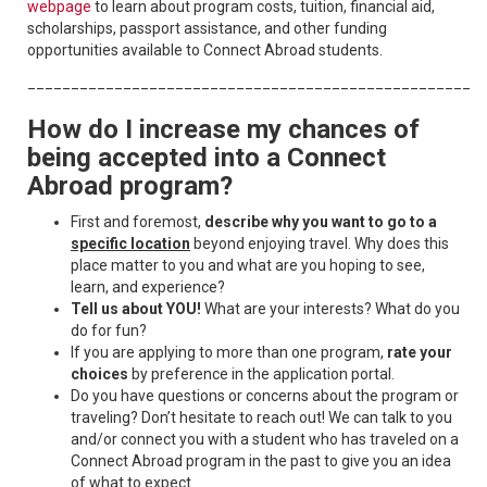
webpage
to learn about program costs, tuition, financial aid,
scholarships, passport assistance, and other funding
opportunities available to Connect Abroad students.
____________________________________________________
How do I increase my chances of
being accepted into a Connect
Abroad program?
First and foremost,
describe why you want to go to a
specific location
beyond enjoying travel. Why does this
place matter to you and what are you hoping to see,
learn, and experience?
Tell us about YOU!
What are your interests? What do you
do for fun?
If you are applying to more than one program,
rate your
choices
by preference in the application portal.
Do you have questions or concerns about the program or
traveling? Don’t hesitate to reach out! We can talk to you
and/or connect you with a student who has traveled on a
Connect Abroad program in the past to give you an idea
of what to expect.