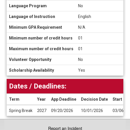
Language Program
No
Language of Instruction
English
Minimum GPA Requirement
N/A
Minimum number of credit hours
01
Maximum number of credit hours
01
Volunteer Opportunity
No
Scholarship Availability
Yes
Dates / Deadlines:
Term
Year
App Deadline
Decision Date
Start Da
Dates
Spring Break
2027
09/20/2026
10/01/2026
03/06/2
/
Deadlines
Report an Incident