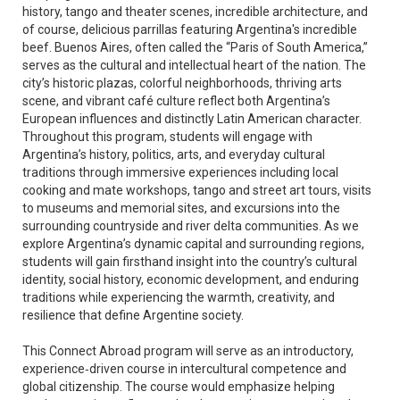
history, tango and theater scenes, incredible architecture, and
of course, delicious parrillas featuring Argentina's incredible
beef. Buenos Aires, often called the “Paris of South America,”
serves as the cultural and intellectual heart of the nation. The
city’s historic plazas, colorful neighborhoods, thriving arts
scene, and vibrant café culture reflect both Argentina’s
European influences and distinctly Latin American character.
Throughout this program, students will engage with
Argentina’s history, politics, arts, and everyday cultural
traditions through immersive experiences including local
cooking and mate workshops, tango and street art tours, visits
to museums and memorial sites, and excursions into the
surrounding countryside and river delta communities. As we
explore Argentina’s dynamic capital and surrounding regions,
students will gain firsthand insight into the country’s cultural
identity, social history, economic development, and enduring
traditions while experiencing the warmth, creativity, and
resilience that define Argentine society.
This Connect Abroad program will serve as an introductory,
experience‑driven course in intercultural competence and
global citizenship. The course would emphasize helping