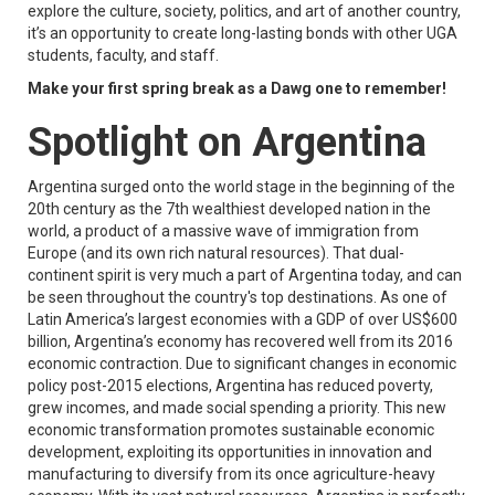
explore the culture, society, politics, and art of another country,
it’s an opportunity to create long-lasting bonds with other UGA
students, faculty, and staff.
Make your first spring break as a Dawg one to remember!
Spotlight on Argentina
Argentina surged onto the world stage in the beginning of the
20th century as the 7th wealthiest developed nation in the
world, a product of a massive wave of immigration from
Europe (and its own rich natural resources). That dual-
continent spirit is very much a part of Argentina today, and can
be seen throughout the country's top destinations. As one of
Latin America’s largest economies with a GDP of over US$600
billion, Argentina’s economy has recovered well from its 2016
economic contraction. Due to significant changes in economic
policy post-2015 elections, Argentina has reduced poverty,
grew incomes, and made social spending a priority. This new
economic transformation promotes sustainable economic
development, exploiting its opportunities in innovation and
manufacturing to diversify from its once agriculture-heavy