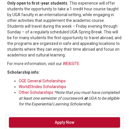
Only open to first-year students.
This experience will offer
students the opportunity to take a 1 credit hour course taught
by UGA faculty in an international setting, while engaging in
other activities that supplement the academic course.
Students will travel during the week – Friday evening through
Sunday – of a regularly scheduled UGA Spring Break. This will
be for many students the first opportunity to travel abroad, and
the programs are organized in safe and appealing locations to
students where they can enjoy their time abroad and focus on
academics and cultural learning.
For more information, visit our
WEBSITE
.
Scholarship info:
OGE General Scholarships
WorldStrides Scholarships
Other Scholarships
*Note that you must have completed
at least one semester of coursework
at
UGA to be eligible
for the Experiential Learning Scholarship.
Apply Now