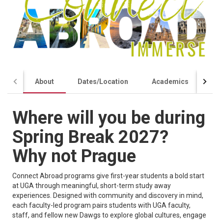
About
Dates/Location
Academics
Co
Where will you be during
Spring Break 2027?
Why not Prague
Connect Abroad programs give first-year students a bold start
at UGA through meaningful, short-term study away
experiences. Designed with community and discovery in mind,
each faculty-led program pairs students with UGA faculty,
staff, and fellow new Dawgs to explore global cultures, engage