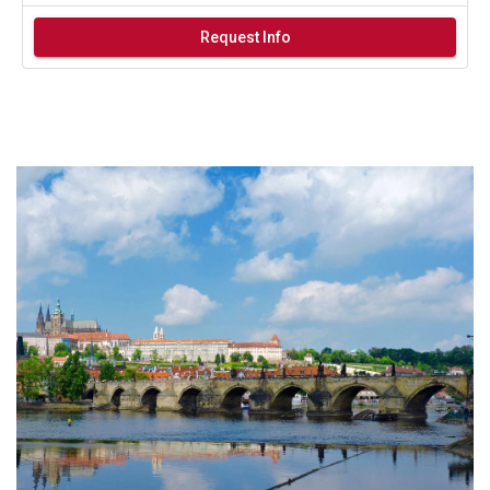
Request Info