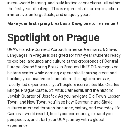
in real-world learning, and build lasting connections—all within
the first year of college. This is experiential learning in action:
immersive, unforgettable, and uniquely yours.
Make your first spring break as a Dawg one to remember!
Spotlight on Prague
UGA’s Franklin-Connect Abroad Immerse: Germanic & Slavic
Languages in Prague is designed for first-year students ready
to explore language and culture at the crossroads of Central
Europe. Spend Spring Break in Prague’s UNESCO-recognized
historic center while earning experiential learning credit and
building your academic foundation. Through immersive,
faculty-led experiences, you’ll explore iconic sites like Charles
Bridge, Prague Castle, St. Vitus Cathedral, and the historic
Jewish Quarter of Josefov. As you navigate Old Town, Lesser
Town, and New Town, you’ll see how Germanic and Slavic
cultures intersect through language, history, and everyday life.
Gain real-world insight, build your community, expand your
perspective, and start your UGA journey with a global
experience.