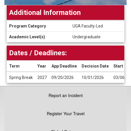
Additional Information
Additional
Program Category
UGA Faculty-Led
Information
Academic Level(s)
Undergraduate
Dates / Deadlines:
Term
Year
App Deadline
Decision Date
Start Da
Dates
Spring Break
2027
09/20/2026
10/01/2026
03/06/2
/
Deadlines
Report an Incident
Register Your Travel