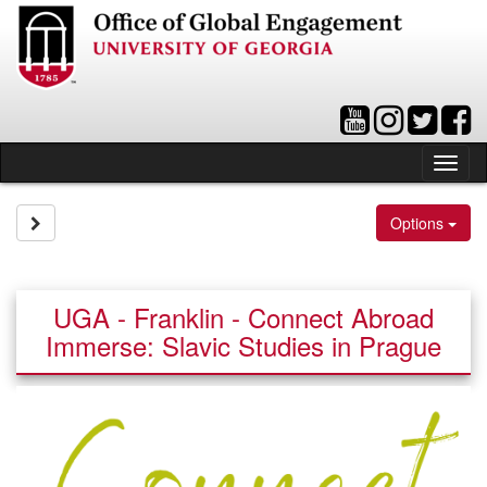
Skip
to
content
Tog
nav
Site page expand/collapse
Options
UGA - Franklin - Connect Abroad
Immerse: Slavic Studies in Prague