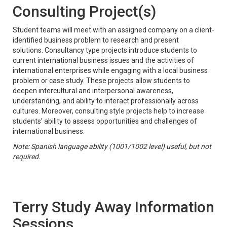
Consulting Project(s)
Student teams will meet with an assigned company on a client-
identified business problem to research and present
solutions. Consultancy type projects introduce students to
current international business issues and the activities of
international enterprises while engaging with a local business
problem or case study. These projects allow students to
deepen intercultural and interpersonal awareness,
understanding, and ability to interact professionally across
cultures. Moreover, consulting style projects help to increase
students’ ability to assess opportunities and challenges of
international business.
Note: Spanish language ability (1001/1002 level) useful, but not
required.
Terry Study Away Information
Sessions