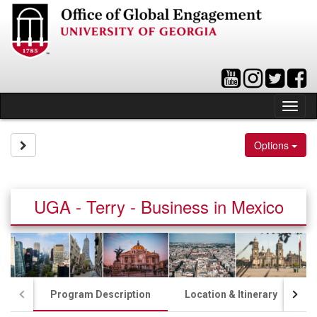
Skip
to
content
Tog
nav
Site page expand/collapse
Options
UGA - Terry - Business in Mexico
Program Description
Location & Itinerary