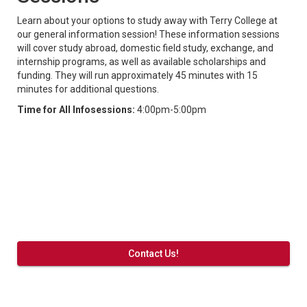
Learn about your options to study away with Terry College at
our general information session! These information sessions
will cover study abroad, domestic field study, exchange, and
internship programs, as well as available scholarships and
funding. They will run approximately 45 minutes with 15
minutes for additional questions.
Time for All Infosessions:
4:00pm-5:00pm
Contact Us!