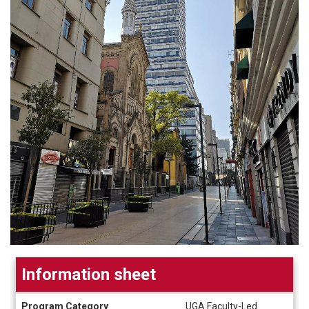
Information sheet
Information
Program Category
UGA Faculty-Led