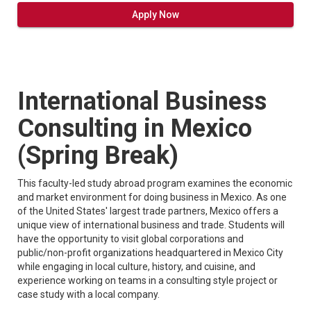
Apply Now
International Business
Consulting in Mexico
(Spring Break)
This faculty-led study abroad program examines the economic
and market environment for doing business in Mexico. As one
of the United States' largest trade partners, Mexico offers a
unique view of international business and trade. Students will
have the opportunity to visit global corporations and
public/non-profit organizations headquartered in Mexico City
while engaging in local culture, history, and cuisine, and
experience working on teams in a consulting style project or
case study with a local company.