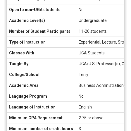
sheet
Open to non-UGA students
No
Academic Level(s)
Undergraduate
Number of Student Participants
11-20 students
Type of Instruction
Experiential, Lecture, Site V
Classes With
UGA Students
Taught By
UGA/U.S. Professor(s), Gues
College/School
Terry
Academic Area
Business Administration, Int
Language Program
No
Language of Instruction
English
Minimum GPA Requirement
2.75 or above
Minimum number of credit hours
3