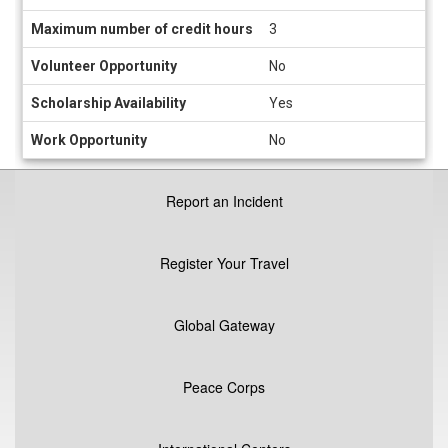
Maximum number of credit hours
3
Volunteer Opportunity
No
Scholarship Availability
Yes
Work Opportunity
No
Report an Incident
Register Your Travel
Global Gateway
Peace Corps