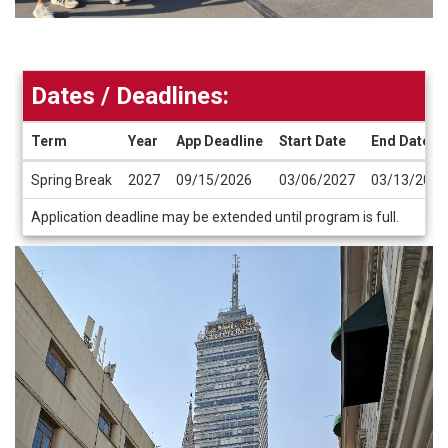
Dates / Deadlines:
Term
Year
App Deadline
Start Date
End Date
Dates
Spring Break
2027
09/15/2026
03/06/2027
03/13/2027
/
Deadlines
Application deadline may be extended until program is full.