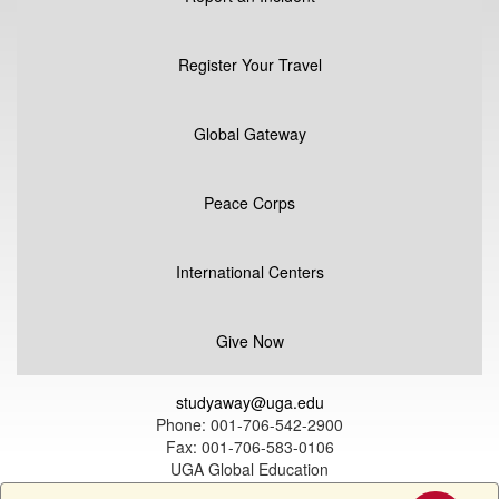
Register Your Travel
Global Gateway
Peace Corps
International Centers
Give Now
studyaway@uga.edu
Phone: 001-706-542-2900
Fax: 001-706-583-0106
UGA Global Education
1324 South Lumpkin Street