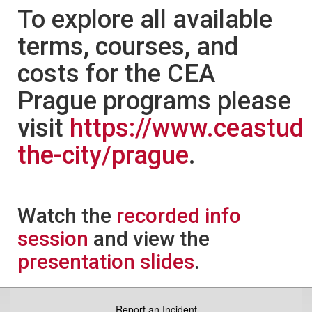
To explore all available
terms, courses, and
costs for the CEA
Prague programs please
visit
https://www.ceastud
the-city/prague
.
Watch the
recorded info
session
and view the
presentation slides
.
Report an Incident