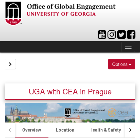
Skip
to
content
Tog
nav
Site page expand/collapse
Options
UGA with CEA in Prague
Overview
Location
Health & Safety
A