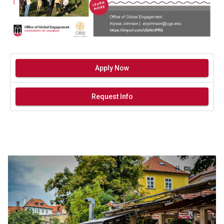
Apply Now
Request Info