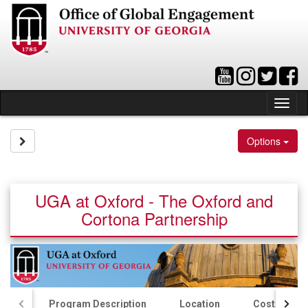
Skip
to
content
Tog
nav
Site page expand/collapse
Options
UGA at Oxford - The Oxford and
Cortona Partnership
Program Description
Location
Costs