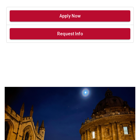
Apply Now
Request Info