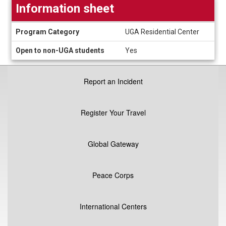
Information sheet
Information
Program Category
UGA Residential Center
sheet
Open to non-UGA students
Yes
Report an Incident
Register Your Travel
Global Gateway
Peace Corps
International Centers