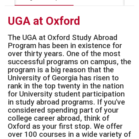
UGA at Oxford
The UGA at Oxford Study Abroad
Program has been in existence for
over thirty years. One of the most
successful programs on campus, the
program is a big reason that the
University of Georgia has risen to
rank in the top twenty in the nation
for University student participation
in study abroad programs. If you've
considered spending part of your
college career abroad, think of
Oxford as your first stop. We offer
over 100 courses in a wide variety of