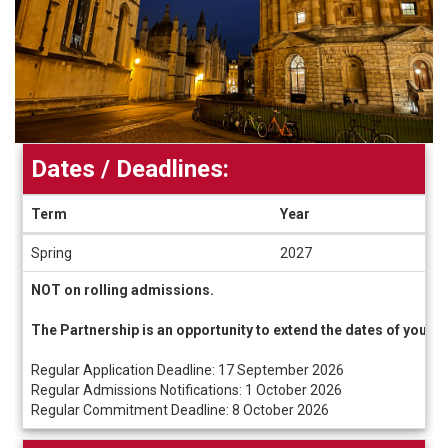
Dates / Deadlines:
Term
Year
Dates
Spring
2027
/
Deadlines
NOT on rolling admissions.
The Partnership is an opportunity to extend the dates of your
Regular Application Deadline: 17 September 2026
Regular Admissions Notifications: 1 October 2026
Regular Commitment Deadline: 8 October 2026