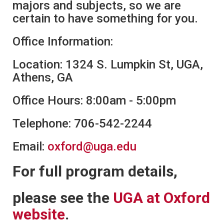
majors and subjects, so we are
certain to have something for you.
Office Information:
Location: 1324 S. Lumpkin St, UGA,
Athens, GA
Office Hours: 8:00am - 5:00pm
Telephone: 706-542-2244
Email:
oxford@uga.edu
For full program details,
please see the
UGA at Oxford
website
.