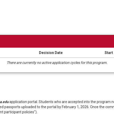
Decision Date
Start
There are currently no active application cycles for this program.
a.edu
application portal. Students who are accepted into the program
 passports uploaded to the portal by February 1, 2026. Once the commit
t participant policies").