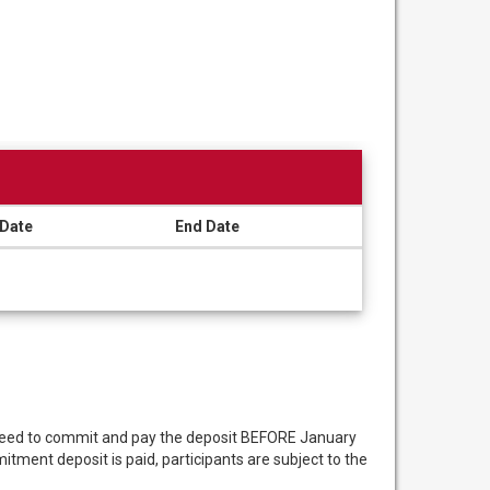
 Date
End Date
 need to commit and pay the deposit BEFORE January
ment deposit is paid, participants are subject to the