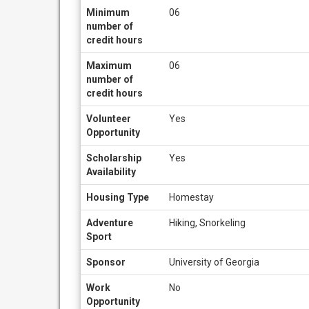
Minimum
06
number of
credit hours
Maximum
06
number of
credit hours
Volunteer
Yes
Opportunity
Scholarship
Yes
Availability
Housing Type
Homestay
Adventure
Hiking, Snorkeling
Sport
Sponsor
University of Georgia
Work
No
Opportunity