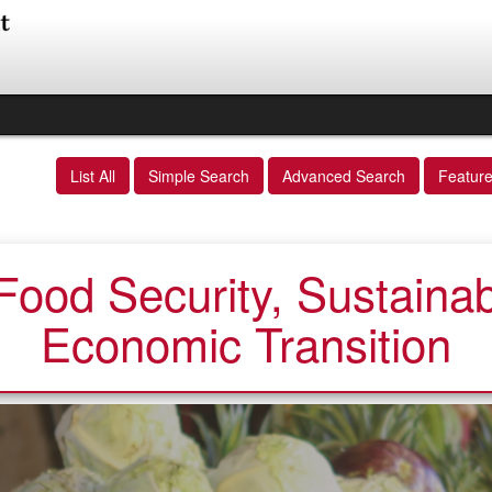
List All
Simple Search
Advanced Search
Featur
ood Security, Sustainabi
Economic Transition