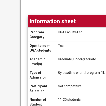
Information sheet
Information
Program
UGA Faculty-Led
sheet
Category
Open to non-
Yes
UGA students
Academic
Graduate, Undergraduate
Level(s)
Type of
By deadline or until program fills
Admission
Participant
Not competitive
Selection
Number of
11-20 students
Student