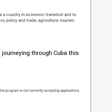
e a country in economic transition and to
s, policy and trade, agriculture, tourism
 journeying through Cuba this
his program is not currently accepting applications.