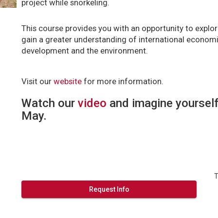
project while snorkeling.
This course provides you with an opportunity to explor
gain a greater understanding of international economic
development and the environment.
Visit our
website
for more information.
Watch our
video
and imagine yourself
May.
T
Request Info