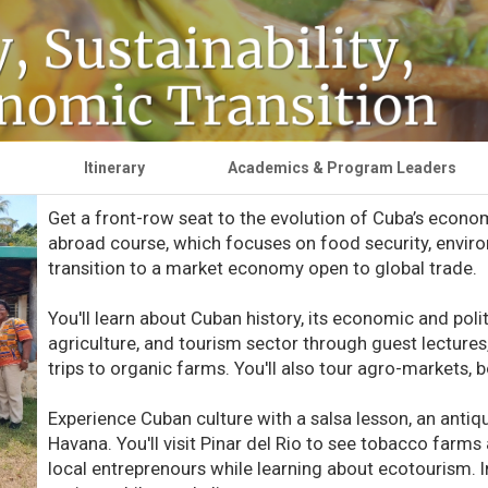
g
Itinerary
Academics & Program Leaders
Get a front-row seat to the evolution of Cuba’s econo
abroad course, which focuses on food security, environ
transition to a market economy open to global trade.
You'll learn about Cuban history, its economic and polit
agriculture, and tourism sector through guest lectures,
trips to organic farms. You'll also tour agro-markets, 
Experience Cuban culture with a salsa lesson, an antiqu
Havana. You'll visit Pinar del Rio to see tobacco farms
local entreprenours while learning about ecotourism. In