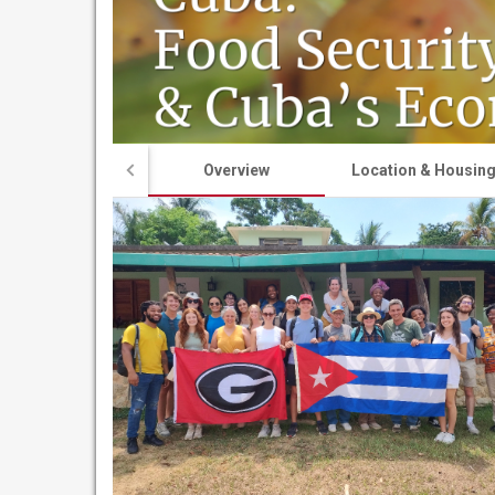
Overview
Location & Housin