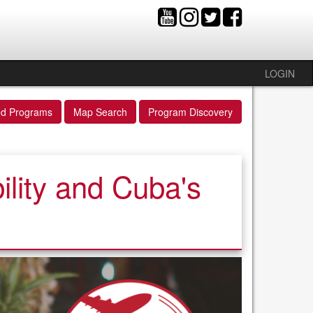
LOGIN
ed Programs
Map Search
Program Discovery
lity and Cuba's