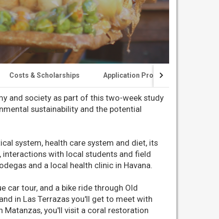
Costs & Scholarships
Application Process
Experien
my and society as part of this two-week study
mental sustainability and the potential
ical system, health care system and diet, its
 interactions with local students and field
bodegas and a local health clinic in Havana.
e car tour, and a bike ride through Old
 and in Las Terrazas you'll get to meet with
 Matanzas, you'll visit a coral restoration