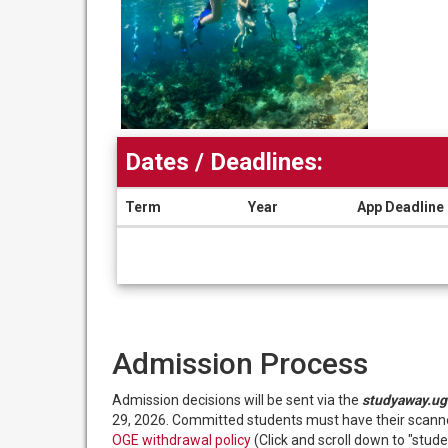
Dates / Deadlines:
Term
Year
App Deadline
Dates
/
Deadlines
Admission Process
Admission decisions will be sent via the
studyaway.ug
29, 2026. Committed students must have their scanned
OGE withdrawal policy
(Click and scroll down to "studen