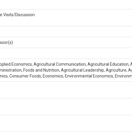
e Visits/Discussion
ssor(s)
pplied Economics, Agricultural Communication, Agricultural Education, Ag
inistration, Foods and Nutrition, Agricultural Leadership, Agriculture
mics, Consumer Foods, Economics, Environmental Economics, Enviro