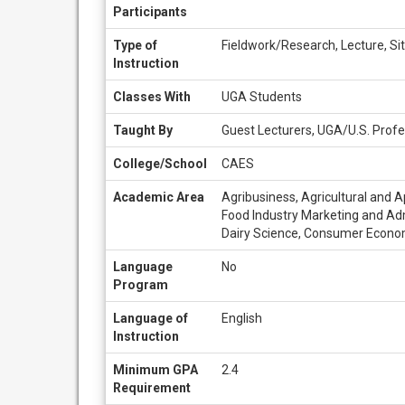
Participants
Type of
Fieldwork/Research, Lecture, Sit
Instruction
Classes With
UGA Students
Taught By
Guest Lecturers, UGA/U.S. Profe
College/School
CAES
Academic Area
Agribusiness, Agricultural and A
Food Industry Marketing and Adm
Dairy Science, Consumer Econo
Language
No
Program
Language of
English
Instruction
Minimum GPA
2.4
Requirement