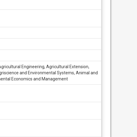
ricultural Engineering, Agricultural Extension,
, Agriscience and Environmental Systems, Animal and
nmental Economics and Management