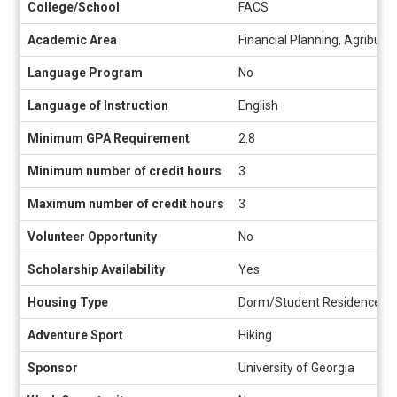
College/School
FACS
Academic Area
Financial Planning, Agribusi
Language Program
No
Language of Instruction
English
Minimum GPA Requirement
2.8
Minimum number of credit hours
3
Maximum number of credit hours
3
Volunteer Opportunity
No
Scholarship Availability
Yes
Housing Type
Dorm/Student Residence, Ho
Adventure Sport
Hiking
Sponsor
University of Georgia