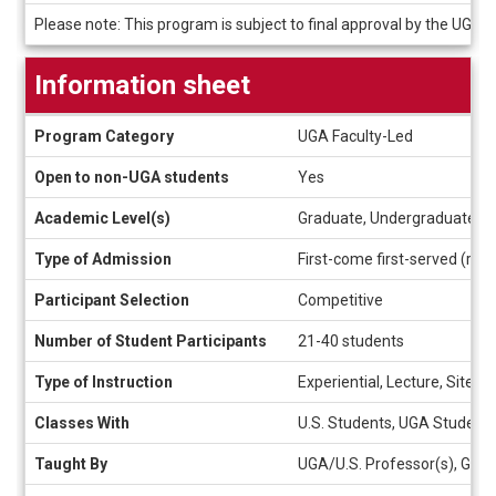
Deadlines
Please note: This program is subject to final approval by the UGA 
Information sheet
Information
Program Category
UGA Faculty-Led
sheet
Open to non-UGA students
Yes
Academic Level(s)
Graduate, Undergraduate
Type of Admission
First-come first-served (rolli
Participant Selection
Competitive
Number of Student Participants
21-40 students
Type of Instruction
Experiential, Lecture, Site V
Classes With
U.S. Students, UGA Student
Taught By
UGA/U.S. Professor(s), Gues