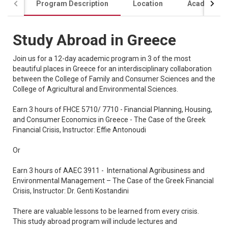
Program Description
Location
Academics
Study Abroad in Greece
Join us for a 12-day academic program in 3 of the most
beautiful places in Greece for an interdisciplinary collaboration
between the College of Family and Consumer Sciences and the
College of Agricultural and Environmental Sciences.
Earn 3 hours of FHCE 5710/ 7710 - Financial Planning, Housing,
and Consumer Economics in Greece - The Case of the Greek
Financial Crisis, Instructor: Effie Antonoudi
Or
Earn 3 hours of AAEC 3911 - International Agribusiness and
Environmental Management – The Case of the Greek Financial
Crisis, Instructor: Dr. Genti Kostandini
There are valuable lessons to be learned from every crisis.
This study abroad program will include lectures and