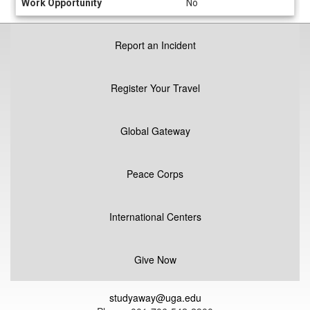
Work Opportunity
No
Report an Incident
Register Your Travel
Global Gateway
Peace Corps
International Centers
Give Now
studyaway@uga.edu