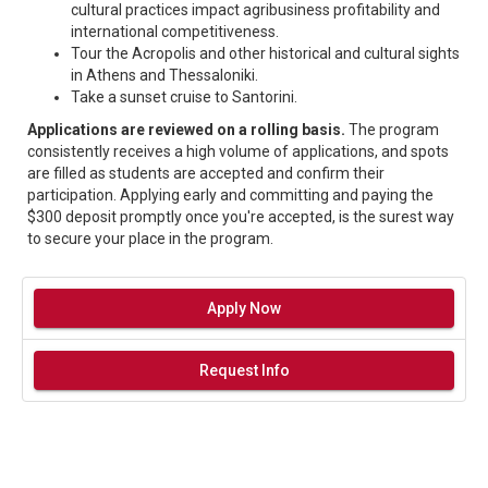
cultural practices impact agribusiness profitability and
international competitiveness.
Tour the Acropolis and other historical and cultural sights
in Athens and Thessaloniki.
Take a sunset cruise to Santorini.
Applications are reviewed on a rolling basis.
The program
consistently receives a high volume of applications, and spots
are filled as students are accepted and confirm their
participation. Applying early and committing and paying the
$300 deposit promptly once you're accepted, is the surest way
to secure your place in the program.
Apply Now
Request Info