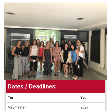
Dates / Deadlines:
Term
Year
Dates
Maymester
2027
/