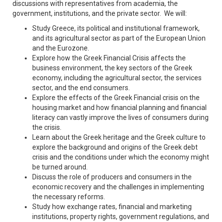
discussions with representatives from academia, the
government, institutions, and the private sector. We will:
Study Greece, its political and institutional framework,
and its agricultural sector as part of the European Union
and the Eurozone.
Explore how the Greek Financial Crisis affects the
business environment, the key sectors of the Greek
economy, including the agricultural sector, the services
sector, and the end consumers.
Explore the effects of the Greek Financial crisis on the
housing market and how financial planning and financial
literacy can vastly improve the lives of consumers during
the crisis.
Learn about the Greek heritage and the Greek culture to
explore the background and origins of the Greek debt
crisis and the conditions under which the economy might
be turned around.
Discuss the role of producers and consumers in the
economic recovery and the challenges in implementing
the necessary reforms.
Study how exchange rates, financial and marketing
institutions, property rights, government regulations, and