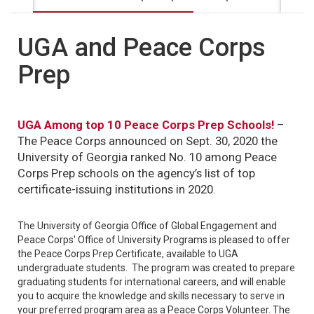
UGA and Peace Corps
Prep
UGA Among top 10 Peace Corps Prep Schools!
–
The Peace Corps announced on Sept. 30, 2020 the
University of Georgia ranked No. 10 among Peace
Corps Prep schools on the agency’s list of top
certificate-issuing institutions in 2020.
The University of Georgia Office of Global Engagement and
Peace Corps' Office of University Programs is pleased to offer
the Peace Corps Prep Certificate, available to UGA
undergraduate students. The program was created to prepare
graduating students for international careers, and will enable
you to acquire the knowledge and skills necessary to serve in
your preferred program area as a Peace Corps Volunteer. The