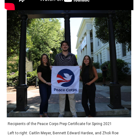
Recipients of the Peace Corps Prep Certificate for Spring 2021
Left to right: Caitlin Meyer, Bennett Edward Hardee, and Zholi Roe