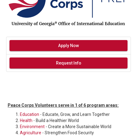
Apply Now
Request Info
Peace Corps Volunteers serve in 1 of 6 program areas:
Education
- Educate, Grow, and Learn Together
Health
- Build a Healthier World
Environment
- Create a More Sustainable World
Agriculture
- Strengthen Food Security