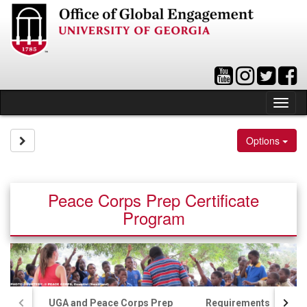
Skip
to
content
Tog
nav
Site page expand/collapse
Options
Peace Corps Prep Certificate
Program
UGA and Peace Corps Prep
Requirements