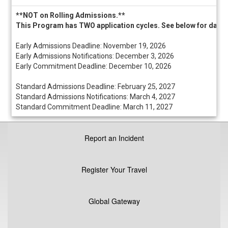
/
Deadlines
**NOT on Rolling Admissions.**
This Program has TWO application cycles. See below for dates 
Early Admissions Deadline: November 19, 2026
Early Admissions Notifications: December 3, 2026
Early Commitment Deadline: December 10, 2026
Standard Admissions Deadline: February 25, 2027
Standard Admissions Notifications: March 4, 2027
Standard Commitment Deadline: March 11, 2027
Report an Incident
Register Your Travel
Global Gateway