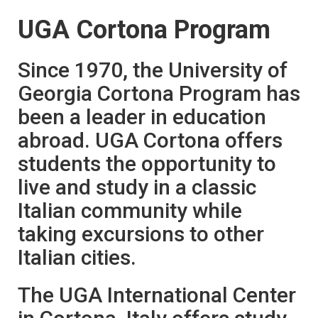
UGA Cortona Program
Since 1970, the University of
Georgia Cortona Program has
been a leader in education
abroad. UGA Cortona offers
students the opportunity to
live and study in a classic
Italian community while
taking excursions to other
Italian cities.
The UGA International Center