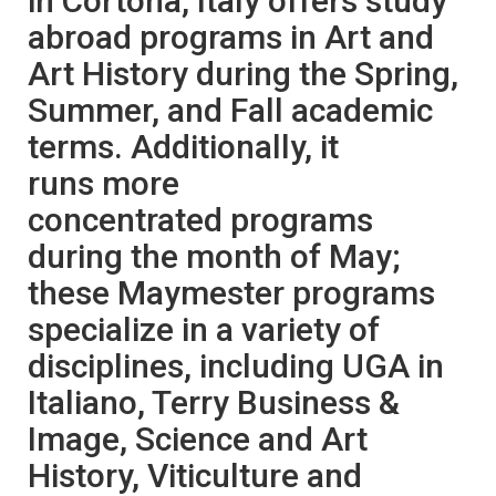
in Cortona, Italy offers study
abroad programs in Art and
Art History during the Spring,
Summer, and Fall academic
terms. Additionally, it
runs more
concentrated programs
during the month of May;
these Maymester programs
specialize in a variety of
disciplines, including UGA in
Italiano, Terry Business &
Image, Science and Art
History, Viticulture and