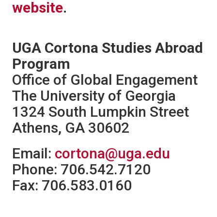
website
.
UGA Cortona Studies Abroad
Program
Office of Global Engagement
The University of Georgia
1324 South Lumpkin Street
Athens, GA 30602
Email:
cortona@uga.edu
Phone: 706.542.7120
Fax: 706.583.0160