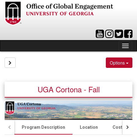
Skip
to
content
Tog
nav
Site page expand/collapse
Options
UGA Cortona - Fall
Program Description
Location
Costs