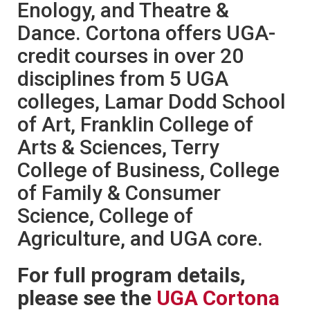
Enology, and Theatre &
Dance. Cortona offers UGA-
credit courses in over 20
disciplines from 5 UGA
colleges, Lamar Dodd School
of Art, Franklin College of
Arts & Sciences, Terry
College of Business, College
of Family & Consumer
Science, College of
Agriculture, and UGA core.
For full program details,
please see the
UGA Cortona