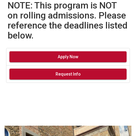
NOTE: This program is NOT
on rolling admissions. Please
reference the deadlines listed
below.
Apply Now
Request Info