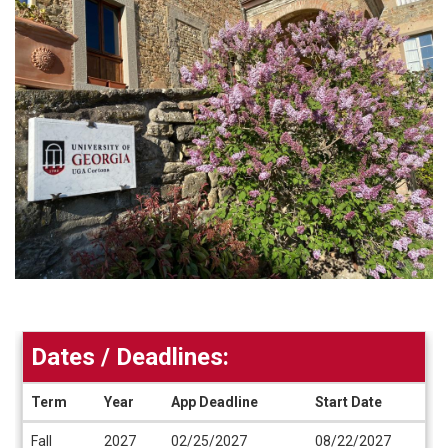
Dates / Deadlines:
Term
Year
App Deadline
Start Date
Dates
Fall
2027
02/25/2027
08/22/2027