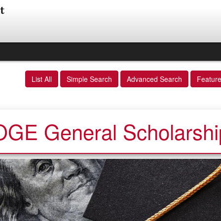
List All
Simple Search
Advanced Search
Featur
OGE General Scholarshi