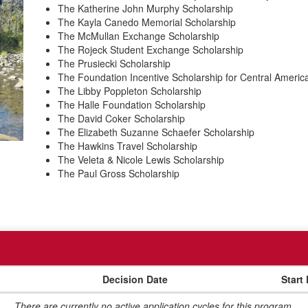
The Katherine John Murphy Scholarship
The Kayla Canedo Memorial Scholarship
The McMullan Exchange Scholarship
The Rojeck Student Exchange Scholarship
The Prusiecki Scholarship
The Foundation Incentive Scholarship for Central Americ
The Libby Poppleton Scholarship
The Halle Foundation Scholarship
The David Coker Scholarship
The Elizabeth Suzanne Schaefer Scholarship
The Hawkins Travel Scholarship
The Veleta & Nicole Lewis Scholarship
The Paul Gross Scholarship
Decision Date
Start
There are currently no active application cycles for this program.