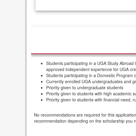
/
Deadlines
Students participating in a UGA Study Abroad
approved independent experience for UGA cred
Students participating in a Domestic Program
Currently enrolled UGA undergraduates and gra
Priority given to undergraduate students
Priority given to students with high academic 
Priority given to students with financial need,
No recommendations are required for this application
recommendation depending on the scholarship you 