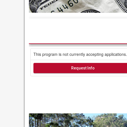
This program is not currently accepting applications.
Request Info