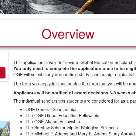
Overview
This application is valid for several Global Education Scholars
You only need to complete the application once to be eligi
OGE will select study abroad field study scholarship recipients fo
The term you apply for must match the term that you will be ab
Applicants will be notified of award decisions 6-8 weeks af
The individual scholarships students are considered for as a part
OGE General Scholarships
The OGE Global Education Fellowship
The OGE-Alumni Fellowship
The Barstow Scholarship for Biological Sciences
The Michael F. Adams and Mary E. Adams Study Abroad 