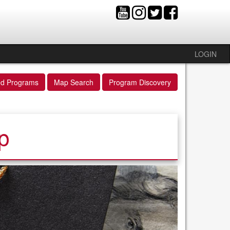
LOGIN
ed Programs
Map Search
Program Discovery
p