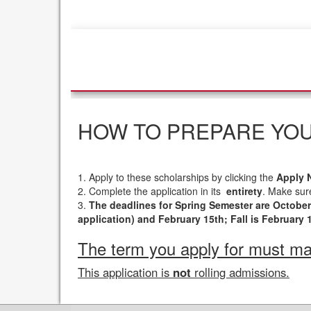
HOW TO PREPARE YOU
1. Apply to these scholarships by clicking the
Apply 
2. Complete the application in its
entirety
. Make sure
3.
The deadlines for Spring Semester are Octobe
application) and February 15th; Fall is February 
The term you apply for must mat
This application is
not
rolling admissions.