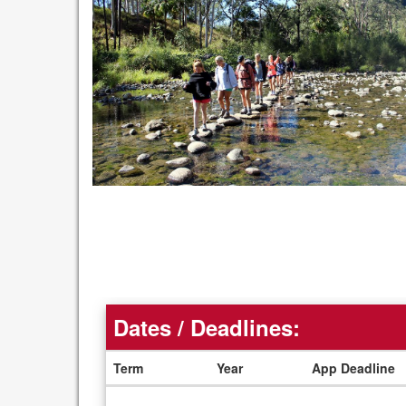
Dates / Deadlines:
Term
Year
App Deadline
Dates