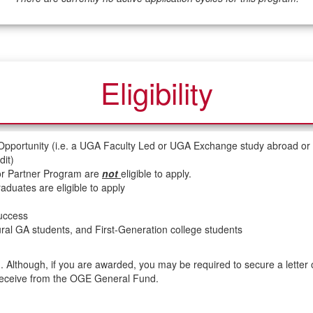
Eligibility
 Opportunity (i.e. a UGA Faculty Led or UGA Exchange study abroad or
it)
 or Partner Program are
not
eligible to apply.
duates are eligible to apply
success
 rural GA students, and First-Generation college students
. Although, if you are awarded, you may be required to secure a letter 
receive from the OGE General Fund.