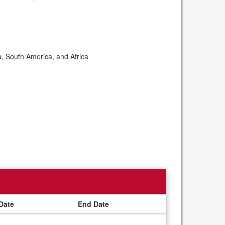
a, South America, and Africa
 Date
End Date