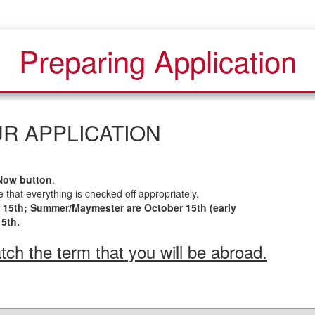
Preparing Application
R APPLICATION
Now button
.
 that everything is checked off appropriately.
r 15th; Summer/Maymester are October 15th (early
15th.
ch the term that you will be abroad.