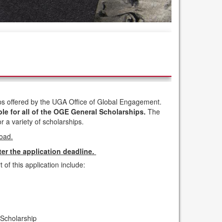
hips offered by the UGA Office of Global Engagement.
ble for all of the OGE General Scholarships.
The
r a variety of scholarships.
road.
ter the application deadline.
 of this application include:
Scholarship