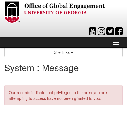
Skip
to
content
Tog
nav
Site links
System : Message
Our records indicate that privileges to the area you are
attempting to access have not been granted to you.