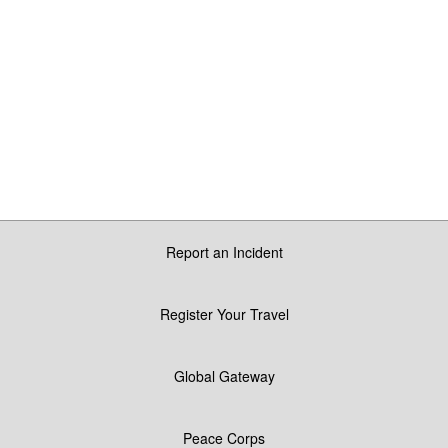
Report an Incident
Register Your Travel
Global Gateway
Peace Corps