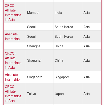
CRCC -
Affiliate
Mumbai
India
Asia
Internships
in Asia
Seoul
South Korea
Asia
Absolute
Seoul
South Korea
Asia
Internship
Shanghai
China
Asia
CRCC -
Affiliate
Shanghai
China
Asia
Internships
in Asia
Absolute
Singapore
Singapore
Asia
Internship
CRCC -
Affiliate
Tokyo
Japan
Asia
Internships
in Asia