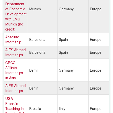
Department
of Economic
Munich
Germany
Europe
Development
with LMU
Munich (no
credit)
Absolute
Barcelona
Spain
Europe
Internship
AIFS Abroad
Barcelona
Spain
Europe
Internships
CRCC -
Affiliate
Berlin
Germany
Europe
Internships
in Asia
AIFS Abroad
Berlin
Germany
Europe
Internships
UGA -
Franklin -
Teaching in
Brescia
Italy
Europe