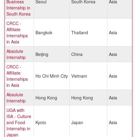
Business
Seoul
South Korea
Asia
Internship in
South Korea
CRCC -
Affiliate
Bangkok
Thailand
Asia
Internships
in Asia
Absolute
Beijing
China
Asia
Internship
CRCC -
Affiliate
Ho Chi Minh City
Vietnam
Asia
Internships
in Asia
Absolute
Hong Kong
Hong Kong
Asia
Internship
UGA with
ISA - Culture
and Food
Kyoto
Japan
Asia
Internship in
Japan