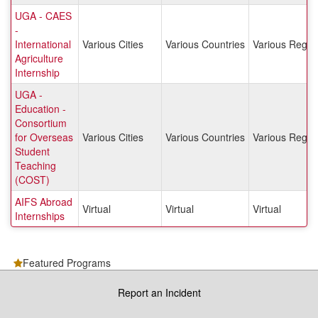
UGA - CAES
-
International
Various Cities
Various Countries
Various Regio
Agriculture
Internship
UGA -
Education -
Consortium
for Overseas
Various Cities
Various Countries
Various Regio
Student
Teaching
(COST)
AIFS Abroad
Virtual
Virtual
Virtual
Internships
Featured Programs
Report an Incident