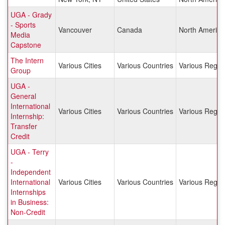
UGA - Grady
- Sports
Vancouver
Canada
North America
Media
Capstone
The Intern
Various Cities
Various Countries
Various Regio
Group
UGA -
General
International
Various Cities
Various Countries
Various Regio
Internship:
Transfer
Credit
UGA - Terry
-
Independent
International
Various Cities
Various Countries
Various Regio
Internships
in Business:
Non-Credit