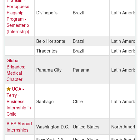
Franklin -
Portuguese
Flagship
Divinopolis
Brazil
Latin America
Program -
Semester 2
(Internship)
Belo Horizonte
Brazil
Latin America
Tiradentes
Brazil
Latin America
Global
Brigades:
Panama City
Panama
Latin America
Medical
Chapter
UGA -
Terry -
Business
Santiago
Chile
Latin America
Internship in
Chile
AIFS Abroad
Washington D.C.
United States
North America
Internships
New York, NY
United States
North America