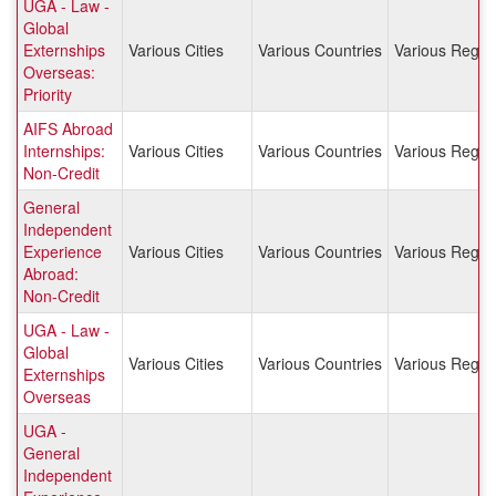
UGA - Law -
Global
Externships
Various Cities
Various Countries
Various Regio
Overseas:
Priority
AIFS Abroad
Internships:
Various Cities
Various Countries
Various Regio
Non-Credit
General
Independent
Experience
Various Cities
Various Countries
Various Regio
Abroad:
Non-Credit
UGA - Law -
Global
Various Cities
Various Countries
Various Regio
Externships
Overseas
UGA -
General
Independent