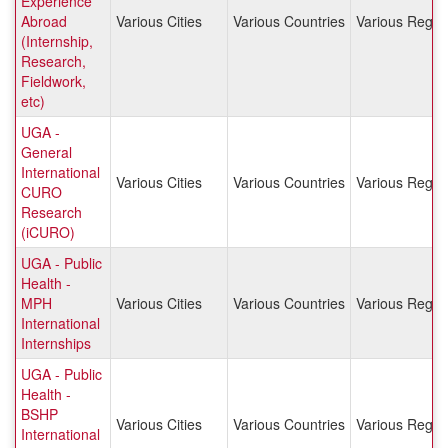
Experience
Abroad
Various Cities
Various Countries
Various Regio
(Internship,
Research,
Fieldwork,
etc)
UGA -
General
International
Various Cities
Various Countries
Various Regio
CURO
Research
(iCURO)
UGA - Public
Health -
MPH
Various Cities
Various Countries
Various Regio
International
Internships
UGA - Public
Health -
BSHP
Various Cities
Various Countries
Various Regio
International