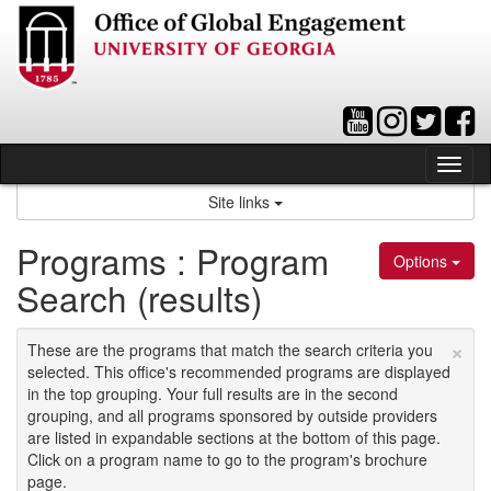
Skip
to
content
Tog
nav
Site links
Programs : Program
Options
Search (results)
×
These are the programs that match the search criteria you
selected. This office's recommended programs are displayed
in the top grouping. Your full results are in the second
grouping, and all programs sponsored by outside providers
are listed in expandable sections at the bottom of this page.
Click on a program name to go to the program's brochure
page.