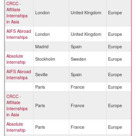
CRCC -
Affiliate
London
United Kingdom
Europe
Internships
in Asia
AIFS Abroad
London
United Kingdom
Europe
Internships
Madrid
Spain
Europe
Absolute
Stockholm
Sweden
Europe
Internship
AIFS Abroad
Seville
Spain
Europe
Internships
Paris
France
Europe
CRCC -
Affiliate
Paris
France
Europe
Internships
in Asia
Absolute
Paris
France
Europe
Internship