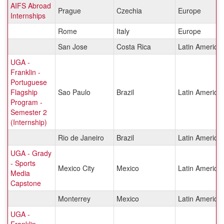
AIFS Abroad
Prague
Czechia
Europe
Internships
Rome
Italy
Europe
San Jose
Costa Rica
Latin America
UGA -
Franklin -
Portuguese
Flagship
Sao Paulo
Brazil
Latin America
Program -
Semester 2
(Internship)
Rio de Janeiro
Brazil
Latin America
UGA - Grady
- Sports
Mexico City
Mexico
Latin America
Media
Capstone
Monterrey
Mexico
Latin America
UGA -