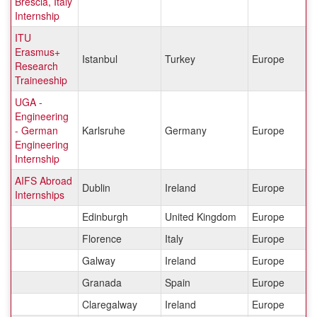
Brescia, Italy
Internship
ITU
Erasmus+
Istanbul
Turkey
Europe
Research
Traineeship
UGA -
Engineering
- German
Karlsruhe
Germany
Europe
Engineering
Internship
AIFS Abroad
Dublin
Ireland
Europe
Internships
Edinburgh
United Kingdom
Europe
Florence
Italy
Europe
Galway
Ireland
Europe
Granada
Spain
Europe
Claregalway
Ireland
Europe