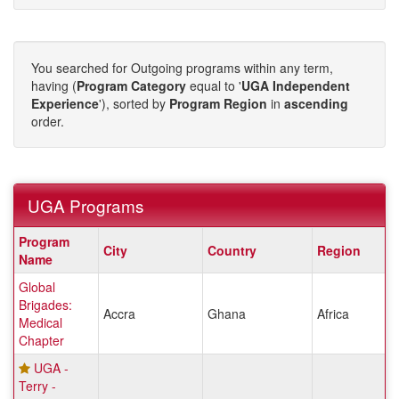
You searched for Outgoing programs within any term,
having (
Program Category
equal to '
UGA Independent
Experience
'), sorted by
Program Region
in
ascending
order.
UGA Programs
UGA
Program
City
Country
Region
Programs
Name
Global
Brigades:
Accra
Ghana
Africa
Medical
Chapter
UGA -
Terry -