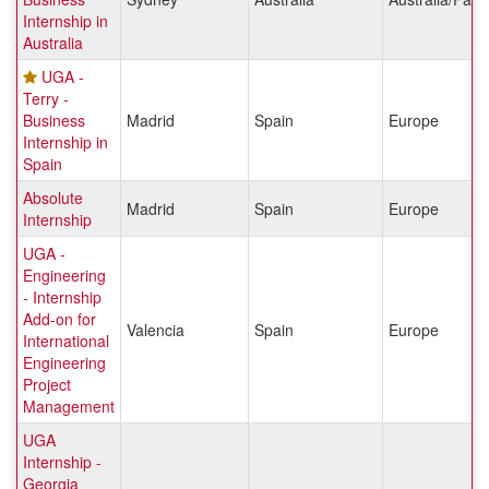
Internship in
Australia
UGA -
Terry -
Business
Madrid
Spain
Europe
Internship in
Spain
Absolute
Madrid
Spain
Europe
Internship
UGA -
Engineering
- Internship
Add-on for
Valencia
Spain
Europe
International
Engineering
Project
Management
UGA
Internship -
Georgia