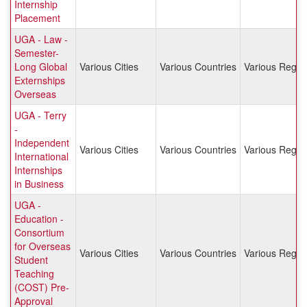
Internship
Placement
UGA - Law -
Semester-
Long Global
Various Cities
Various Countries
Various Regio
Externships
Overseas
UGA - Terry
-
Independent
Various Cities
Various Countries
Various Regio
International
Internships
in Business
UGA -
Education -
Consortium
for Overseas
Various Cities
Various Countries
Various Regio
Student
Teaching
(COST) Pre-
Approval