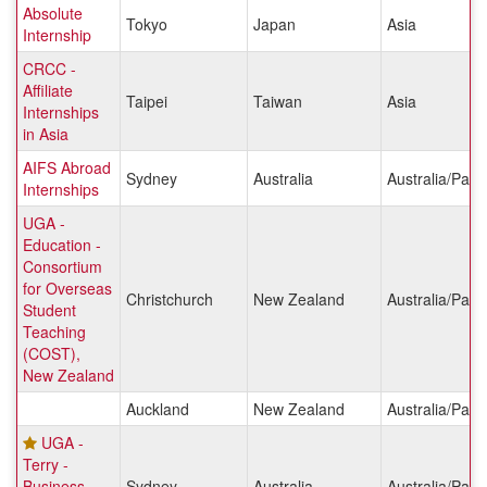
Absolute
Tokyo
Japan
Asia
Internship
CRCC -
Affiliate
Taipei
Taiwan
Asia
Internships
in Asia
AIFS Abroad
Sydney
Australia
Australia/Pacif
Internships
UGA -
Education -
Consortium
for Overseas
Christchurch
New Zealand
Australia/Pacif
Student
Teaching
(COST),
New Zealand
Auckland
New Zealand
Australia/Pacif
UGA -
Terry -
Business
Sydney
Australia
Australia/Pacif