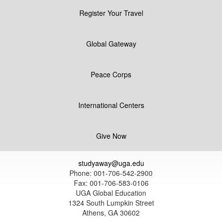
Register Your Travel
Global Gateway
Peace Corps
International Centers
Give Now
studyaway@uga.edu
Phone: 001-706-542-2900
Fax: 001-706-583-0106
UGA Global Education
1324 South Lumpkin Street
Athens, GA 30602