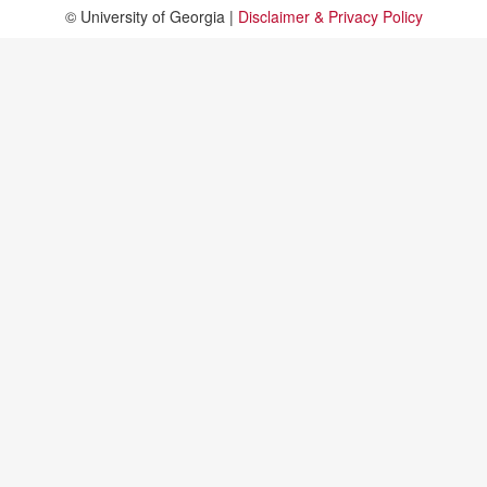
© University of Georgia |
Disclaimer & Privacy Policy