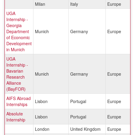
Milan
Italy
Europe
UGA
Internship -
Georgia
Department
Munich
Germany
Europe
of Economic
Development
in Munich
UGA
Internship -
Bavarian
Munich
Germany
Europe
Research
Alliance
(BayFOR)
AIFS Abroad
Lisbon
Portugal
Europe
Internships
Absolute
Lisbon
Portugal
Europe
Internship
London
United Kingdom
Europe