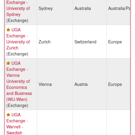
Exchange -
University of
Sydney
Australia
Australia/Paci
Sydney
(Exchange)
UGA
Exchange -
University of
Zurich
Switzerland
Europe
Zurich
(Exchange)
UGA
Exchange -
Vienna
University of
Vienna
Austria
Europe
Economics
and Business
(WU-Wien)
(Exchange)
UGA
Exchange -
Warnell -
Swedish