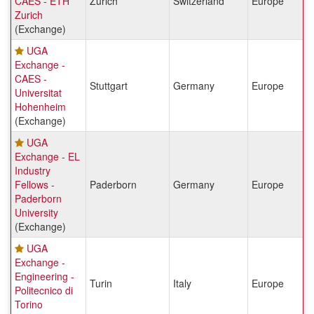
CAES - ETH
Zurich
Switzerland
Europe
Zurich
(Exchange)
UGA
Exchange -
CAES -
Stuttgart
Germany
Europe
Universitat
Hohenheim
(Exchange)
UGA
Exchange - EL
Industry
Fellows -
Paderborn
Germany
Europe
Paderborn
University
(Exchange)
UGA
Exchange -
Engineering -
Turin
Italy
Europe
Politecnico di
Torino