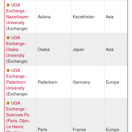
UGA
Exchange -
Nazarbayev
Astana
Kazakhstan
Asia
University
(Exchange)
UGA
Exchange -
Osaka
Osaka
Japan
Asia
University
(Exchange)
UGA
Exchange -
Paderborn
Paderborn
Germany
Europe
University
(Exchange)
UGA
Exchange -
Sciences Po,
(Paris, Dijon,
Le Havre,
Paris
France
Europe