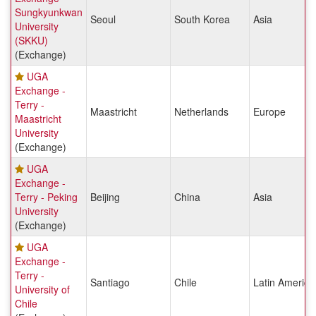
Sungkyunkwan
Seoul
South Korea
Asia
University
(SKKU)
(Exchange)
UGA
Exchange -
Terry -
Maastricht
Netherlands
Europe
Maastricht
University
(Exchange)
UGA
Exchange -
Terry - Peking
Beijing
China
Asia
University
(Exchange)
UGA
Exchange -
Terry -
Santiago
Chile
Latin America
University of
Chile