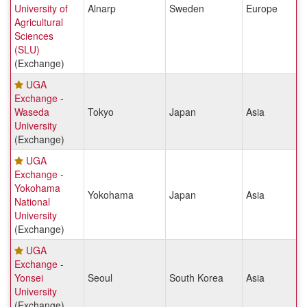
University of
Alnarp
Sweden
Europe
Agricultural
Sciences
(SLU)
(Exchange)
UGA
Exchange -
Waseda
Tokyo
Japan
Asia
University
(Exchange)
UGA
Exchange -
Yokohama
Yokohama
Japan
Asia
National
University
(Exchange)
UGA
Exchange -
Yonsei
Seoul
South Korea
Asia
University
(Exchange)