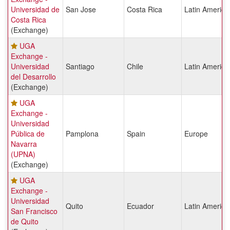
Universidad de
San Jose
Costa Rica
Latin America
Costa Rica
(Exchange)
UGA
Exchange -
Universidad
Santiago
Chile
Latin America
del Desarrollo
(Exchange)
UGA
Exchange -
Universidad
Pública de
Pamplona
Spain
Europe
Navarra
(UPNA)
(Exchange)
UGA
Exchange -
Universidad
Quito
Ecuador
Latin America
San Francisco
de Quito