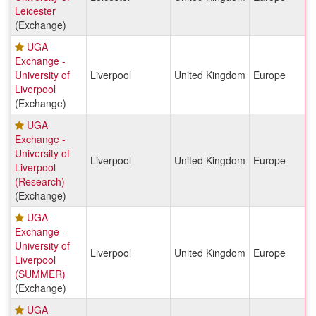
Leicester
(Exchange)
UGA
Exchange -
University of
Liverpool
United Kingdom
Europe
Liverpool
(Exchange)
UGA
Exchange -
University of
Liverpool
United Kingdom
Europe
Liverpool
(Research)
(Exchange)
UGA
Exchange -
University of
Liverpool
United Kingdom
Europe
Liverpool
(SUMMER)
(Exchange)
UGA