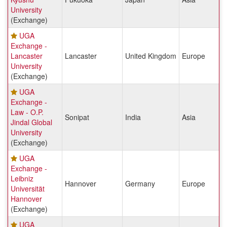
University
(Exchange)
UGA
Exchange -
Lancaster
Lancaster
United Kingdom
Europe
University
(Exchange)
UGA
Exchange -
Law - O.P.
Sonipat
India
Asia
Jindal Global
University
(Exchange)
UGA
Exchange -
Leibniz
Hannover
Germany
Europe
Universität
Hannover
(Exchange)
UGA