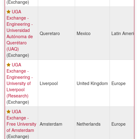
(Exchange)
UGA
Exchange -
Engineering -
Universidad
Queretaro
Mexico
Latin America
Autónoma de
Querétaro
(UAQ)
(Exchange)
UGA
Exchange -
Engineering -
University of
Liverpool
United Kingdom
Europe
Liverpool
(Research)
(Exchange)
UGA
Exchange -
Free University
Amsterdam
Netherlands
Europe
of Amsterdam
(Exchange)