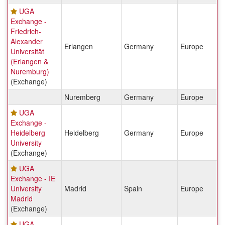
UGA
Exchange -
Friedrich-
Alexander
Erlangen
Germany
Europe
Universität
(Erlangen &
Nuremburg)
(Exchange)
Nuremberg
Germany
Europe
UGA
Exchange -
Heidelberg
Heidelberg
Germany
Europe
University
(Exchange)
UGA
Exchange - IE
University
Madrid
Spain
Europe
Madrid
(Exchange)
UGA