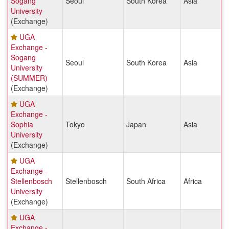
Sogang
Seoul
South Korea
Asia
University
(Exchange)
UGA
Exchange -
Sogang
Seoul
South Korea
Asia
University
(SUMMER)
(Exchange)
UGA
Exchange -
Sophia
Tokyo
Japan
Asia
University
(Exchange)
UGA
Exchange -
Stellenbosch
Stellenbosch
South Africa
Africa
University
(Exchange)
UGA
Exchange -