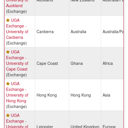
Auckland
(Exchange)
UGA
Exchange -
University of
Canberra
Australia
Australia/Paci
Canberra
(Exchange)
UGA
Exchange -
University of
Cape Coast
Ghana
Africa
Cape Coast
(Exchange)
UGA
Exchange -
University of
Hong Kong
Hong Kong
Asia
Hong Kong
(Exchange)
UGA
Exchange -
University of
Leicester
United Kingdom
Europe