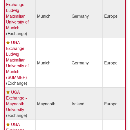
Exchange -
Ludwig
Maximilian
Munich
Germany
Europe
University of
Munich
(Exchange)
UGA
Exchange -
Ludwig
Maximilian
Munich
Germany
Europe
University of
Munich
(SUMMER)
(Exchange)
UGA
Exchange -
Maynooth
Maynooth
Ireland
Europe
University
(Exchange)
UGA