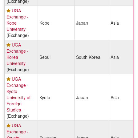
(Exchange)
UGA
Exchange -
Kobe
Kobe
Japan
Asia
University
(Exchange)
UGA
Exchange -
Korea
Seoul
South Korea
Asia
University
(Exchange)
UGA
Exchange -
Kyoto
University of
Kyoto
Japan
Asia
Foreign
Studies
(Exchange)
UGA
Exchange -
Kyushu
Fukuoka
Japan
Asia