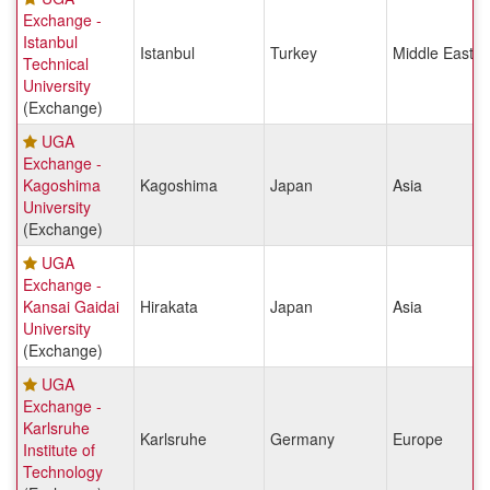
Exchange -
Istanbul
Istanbul
Turkey
Middle East &
Technical
University
(Exchange)
UGA
Exchange -
Kagoshima
Kagoshima
Japan
Asia
University
(Exchange)
UGA
Exchange -
Kansai Gaidai
Hirakata
Japan
Asia
University
(Exchange)
UGA
Exchange -
Karlsruhe
Karlsruhe
Germany
Europe
Institute of
Technology