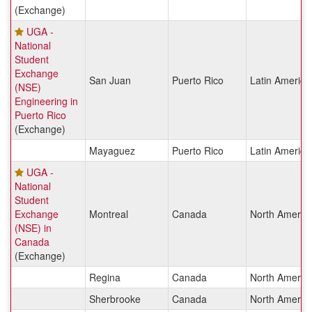
(Exchange)
UGA -
National
Student
Exchange
San Juan
Puerto Rico
Latin America
(NSE)
Engineering in
Puerto Rico
(Exchange)
Mayaguez
Puerto Rico
Latin America
UGA -
National
Student
Exchange
Montreal
Canada
North Americ
(NSE) in
Canada
(Exchange)
Regina
Canada
North Americ
Sherbrooke
Canada
North Americ