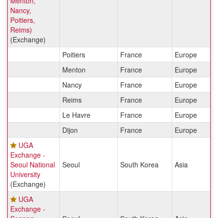
Menton,
Nancy,
Poitiers,
Reims)
(Exchange)
Poitiers
France
Europe
Menton
France
Europe
Nancy
France
Europe
Reims
France
Europe
Le Havre
France
Europe
Dijon
France
Europe
UGA
Exchange -
Seoul National
Seoul
South Korea
Asia
University
(Exchange)
UGA
Exchange -