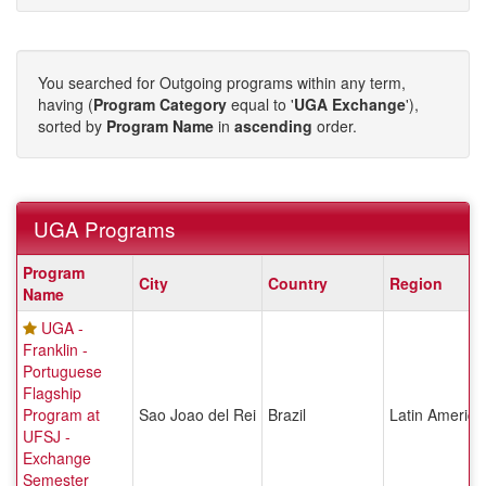
You searched for Outgoing programs within any term,
having (
Program Category
equal to '
UGA Exchange
'),
sorted by
Program Name
in
ascending
order.
UGA Programs
UGA
Program
City
Country
Region
Programs
Name
UGA -
Franklin -
Portuguese
Flagship
Program at
Sao Joao del Rei
Brazil
Latin America
UFSJ -
Exchange
Semester