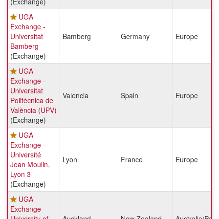
(Exchange)
UGA
Exchange -
Universitat
Bamberg
Germany
Europe
Bamberg
(Exchange)
UGA
Exchange -
Universitat
Valencia
Spain
Europe
Politècnica de
València (UPV)
(Exchange)
UGA
Exchange -
Université
Lyon
France
Europe
Jean Moulin,
Lyon 3
(Exchange)
UGA
Exchange -
University of
Auckland
New Zealand
Australia/Paci