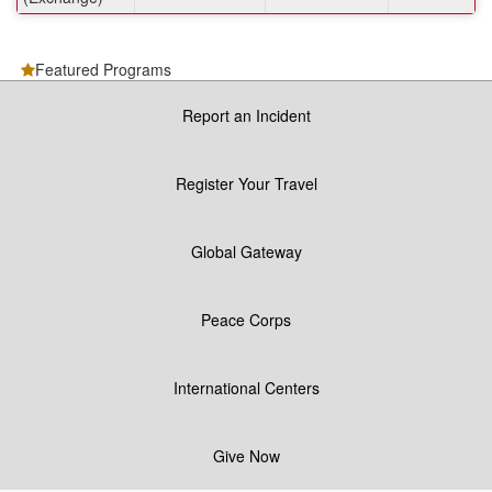
Featured Programs
Report an Incident
Register Your Travel
Global Gateway
Peace Corps
International Centers
Give Now