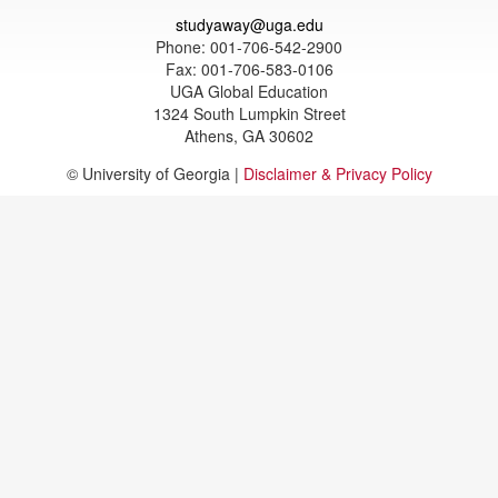
studyaway@uga.edu
Phone: 001-706-542-2900
Fax: 001-706-583-0106
UGA Global Education
1324 South Lumpkin Street
Athens, GA 30602
© University of Georgia |
Disclaimer & Privacy Policy