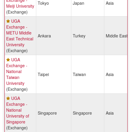
Exchange -
Tokyo
Japan
Asia
Meiji University
(Exchange)
UGA
Exchange -
METU Middle
Ankara
Turkey
Middle East &
East Technical
University
(Exchange)
UGA
Exchange -
National
Taipei
Taiwan
Asia
Taiwan
University
(Exchange)
UGA
Exchange -
National
Singapore
Singapore
Asia
University of
Singapore
(Exchange)