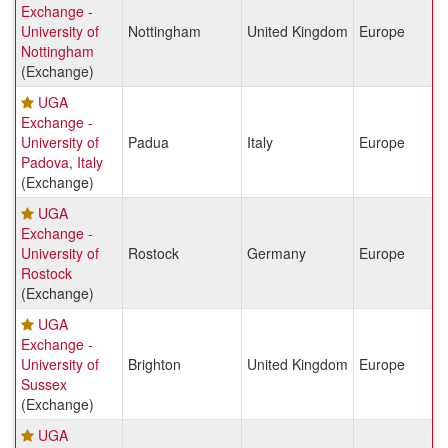
Exchange -
University of
Nottingham
United Kingdom
Europe
Nottingham
(Exchange)
UGA
Exchange -
University of
Padua
Italy
Europe
Padova, Italy
(Exchange)
UGA
Exchange -
University of
Rostock
Germany
Europe
Rostock
(Exchange)
UGA
Exchange -
University of
Brighton
United Kingdom
Europe
Sussex
(Exchange)
UGA