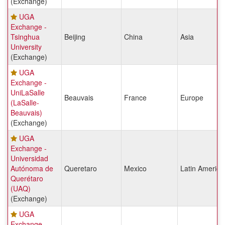
(Exchange)
UGA
Exchange -
Tsinghua
Beijing
China
Asia
University
(Exchange)
UGA
Exchange -
UniLaSalle
Beauvais
France
Europe
(LaSalle-
Beauvais)
(Exchange)
UGA
Exchange -
Universidad
Autónoma de
Queretaro
Mexico
Latin America
Querétaro
(UAQ)
(Exchange)
UGA
Exchange -