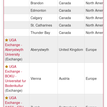
Brandon
Canada
North Americ
Edmonton
Canada
North Americ
Calgary
Canada
North Americ
St. Catharines
Canada
North Americ
Thunder Bay
Canada
North Americ
UGA
Exchange -
Aberystwyth
Aberystwyth
United Kingdom
Europe
University
(Exchange)
UGA
Exchange -
BOKU -
Vienna
Austria
Europe
Universitat fur
Bodenkultur
(Exchange)
UGA
Exchange -