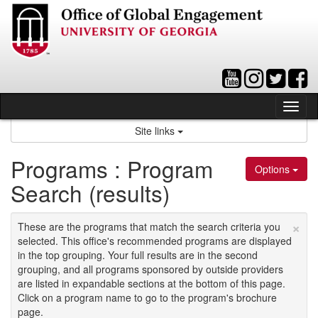
Skip
to
content
Tog
nav
Site links
Programs : Program
Options
Search (results)
×
These are the programs that match the search criteria you
selected. This office's recommended programs are displayed
in the top grouping. Your full results are in the second
grouping, and all programs sponsored by outside providers
are listed in expandable sections at the bottom of this page.
Click on a program name to go to the program's brochure
page.