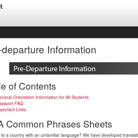
-departure Information
le of Contents
neral Orientation Information for All Students
assport FAQ
portant Links
 Common Phrases Sheets
to a country with an unfamiliar language? We have developed translat