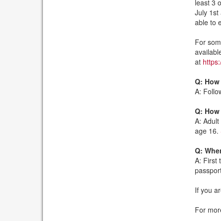
least 3 
July 1st
able to 
For some
availabl
at
https:
Q: How 
A: Follo
Q: How 
A: Adult
age 16.
Q: Wher
A: First
passport
If you a
For more