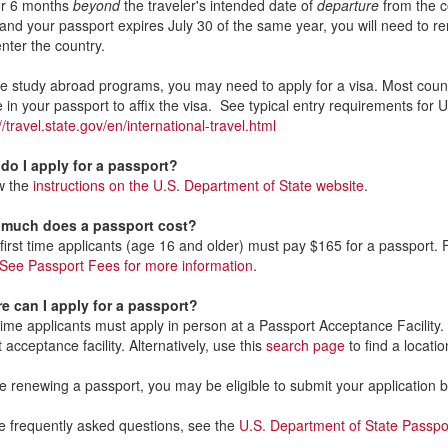
or 6 months
beyond
the traveler's intended date of
departure
from the c
 and your passport expires July 30 of the same year, you will need to re
enter the country.
 study abroad programs, you may need to apply for a visa. Most countr
e in your passport to affix the visa. See typical entry requirements for
//travel.state.gov/en/international-travel.html
do I apply for a passport?
w the
instructions on the U.S. Department of State website
.
much does a passport cost?
 first time applicants (age 16 and older) must pay $165 for a passport. 
See Passport Fees for more information
.
e can I apply for a passport?
 time applicants must apply in person at a Passport Acceptance Facility
 acceptance facility. Alternatively, use this
search page
to find a locati
re renewing a passport, you may be eligible to submit your application 
 frequently asked questions, see the
U.S. Department of State Passp