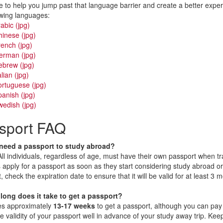
 to help you jump past that language barrier and create a better exp
owing languages:
abic (jpg)
inese (jpg)
ench (jpg)
erman (jpg)
ebrew (jpg)
alian (jpg)
rtuguese (jpg)
anish (jpg)
edish (jpg)
sport FAQ
 need a passport to study abroad?
ment
All individuals, regardless of age, must have their own passport when tra
 apply for a passport as soon as they start considering study abroad or 
, check the expiration date to ensure that it will be valid for at least 3
long does it take to get a passport?
kes approximately
13-17 weeks
to get a passport, although you can pay 
e validity of your passport well in advance of your study away trip. Kee