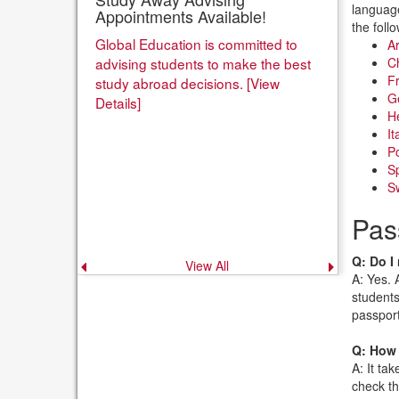
language
Appointments Available!
the foll
Global Education is committed to
Ar
advising students to make the best
Ch
Fr
study abroad decisions. [View
G
Details]
H
It
Po
Sp
Sw
Pas
Q: Do I
View All
Previous
Next
announcement
announce
A: Yes. 
students
passport
Q: How 
A: It ta
check th