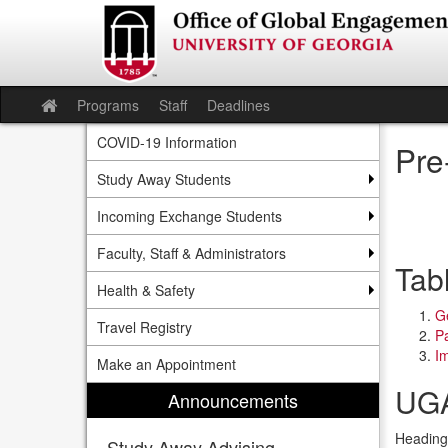
Skip
to
content
Programs
Staff
Deadlines
Site
home
COVID-19 Information
Pre
Study Away Students
Incoming Exchange Students
Faculty, Staff & Administrators
Tab
Health & Safety
Ge
Travel Registry
P
Im
Make an Appointment
UGA
Announcements
Heading 
Study Away Advising