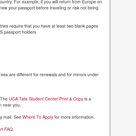
ountry. For example, if you will return from Europe on
new your passport before traveling or risk not being
ies require that you have at least two blank pages
 US passport holders
Fees are different for renewals and for minors under
. The
UGA Tate Student Center Print & Copy
is a
on near you.
by mail. See
Where To Apply
for more information.
ort FAQ
.