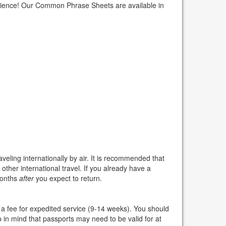
erience! Our Common Phrase Sheets are available in
veling internationally by air. It is recommended that
other international travel. If you already have a
 months
after
you expect to return.
a fee for expedited service (9-14 weeks). You should
p in mind that passports may need to be valid for at