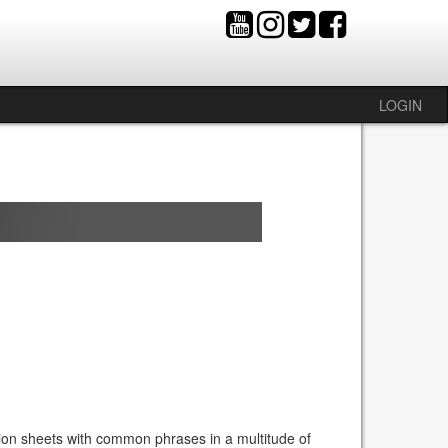
LOGIN
ion sheets with common phrases in a multitude of