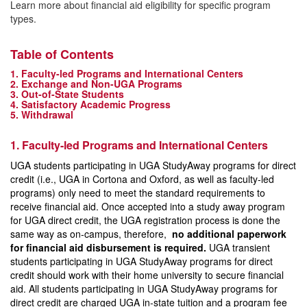
Learn more about financial aid eligibility for specific program
types.
Table of Contents
1. Faculty-led Programs and International Centers
2. Exchange and Non-UGA Programs
3. Out-of-State Students
4. Satisfactory Academic Progress
5. Withdrawal
1. Faculty-led Programs and International Centers
UGA students participating in UGA StudyAway programs for direct
credit (i.e., UGA in Cortona and Oxford, as well as faculty-led
programs) only need to meet the standard requirements to
receive financial aid. Once accepted into a study away program
for UGA direct credit, the UGA registration process is done the
same way as on-campus, therefore,
no additional paperwork
for financial aid disbursement is required.
UGA transient
students participating in UGA StudyAway programs for direct
credit should work with their home university to secure financial
aid. All students participating in UGA StudyAway programs for
direct credit are charged UGA in-state tuition and a program fee