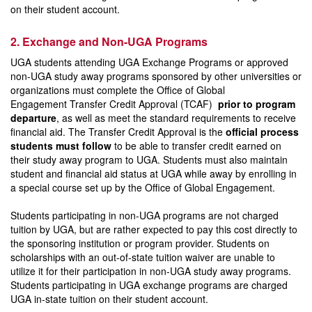
on their student account.
2. Exchange and Non-UGA Programs
UGA students attending UGA Exchange Programs or approved
non-UGA study away programs sponsored by other universities or
organizations must complete the Office of Global
Engagement Transfer Credit Approval (TCAF)
prior to program
departure
, as well as meet the standard requirements to receive
financial aid. The Transfer Credit Approval is the
official process
students must follow
to be able to transfer credit earned on
their study away program to UGA. Students must also maintain
student and financial aid status at UGA while away by enrolling in
a special course set up by the Office of Global Engagement.
Students participating in non-UGA programs are not charged
tuition by UGA, but are rather expected to pay this cost directly to
the sponsoring institution or program provider. Students on
scholarships with an out-of-state tuition waiver are unable to
utilize it for their participation in non-UGA study away programs.
Students participating in UGA exchange programs are charged
UGA in-state tuition on their student account.