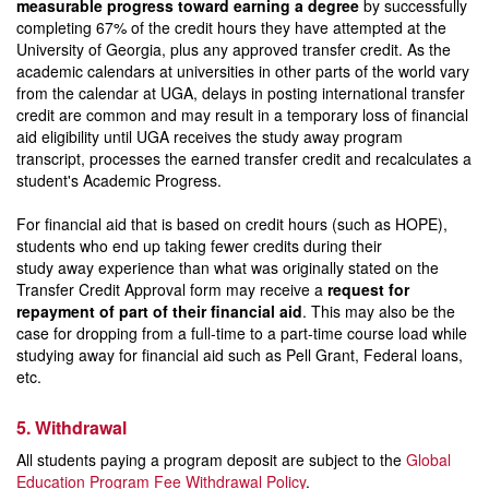
measurable progress toward earning a degree
by successfully
completing 67% of the credit hours they have attempted at the
University of Georgia, plus any approved transfer credit. As the
academic calendars at universities in other parts of the world vary
from the calendar at UGA, delays in posting international transfer
credit are common and may result in a temporary loss of financial
aid eligibility until UGA receives the study away program
transcript, processes the earned transfer credit and recalculates a
student's Academic Progress.
For financial aid that is based on credit hours (such as HOPE),
students who end up taking fewer credits during their
study away experience than what was originally stated on the
Transfer Credit Approval form may receive a
request for
repayment of part of their financial aid
. This may also be the
case for dropping from a full-time to a part-time course load while
studying away for financial aid such as Pell Grant, Federal loans,
etc.
5. Withdrawal
All students paying a program deposit are subject to the
Global
Education Program Fee Withdrawal Policy
.