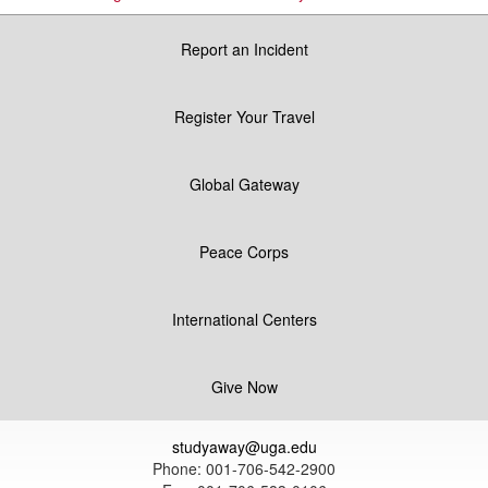
Report an Incident
Register Your Travel
Global Gateway
Peace Corps
International Centers
Give Now
studyaway@uga.edu
Phone: 001-706-542-2900