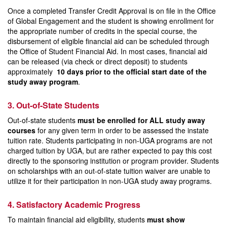
Once a completed Transfer Credit Approval is on file in the Office
of Global Engagement and the student is showing enrollment for
the appropriate number of credits in the special course, the
disbursement of eligible financial aid can be scheduled through
the Office of Student Financial Aid. In most cases, financial aid
can be released (via check or direct deposit) to students
approximately
10 days prior to the official start date of the
study away program
.
3. Out-of-State Students
Out-of-state students
must be enrolled for ALL study away
courses
for any given term in order to be assessed the instate
tuition rate. Students participating in non-UGA programs are not
charged tuition by UGA, but are rather expected to pay this cost
directly to the sponsoring institution or program provider. Students
on scholarships with an out-of-state tuition waiver are unable to
utilize it for their participation in non-UGA study away programs.
4. Satisfactory Academic Progress
To maintain financial aid eligibility, students
must show