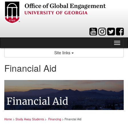
Skip
to
content
Tog
nav
Site links
Financial Aid
Home
>
Study Away Students
>
Financing
> Financial Aid