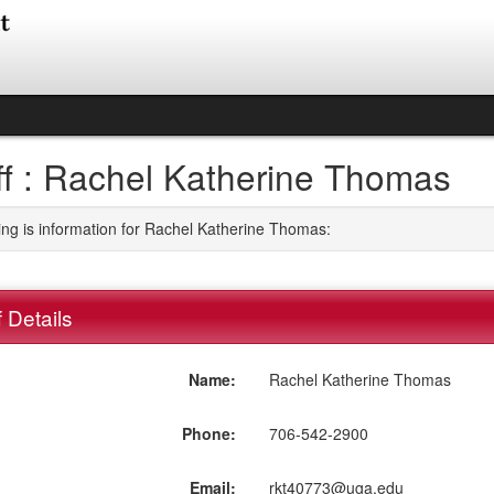
ff : Rachel Katherine Thomas
ing is information for Rachel Katherine Thomas:
f Details
Name:
Rachel Katherine Thomas
Phone:
706-542-2900
Email:
rkt40773@uga.edu