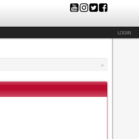
LOGIN
×