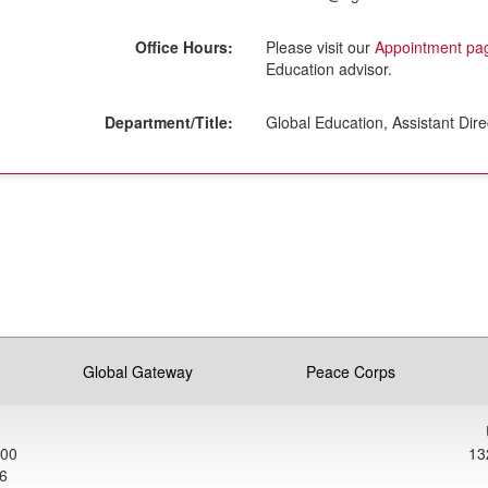
Office Hours:
Please visit our
Appointment pa
Education advisor.
Department/Title:
Global Education, Assistant Dire
ment
Global Gateway
Peace Corps
900
13
6