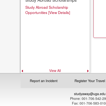
Study Abroad Scholarship
Opportunities [View Details]
View All
Previous
Next
announcement
announce
Report an Incident
Register Your Travel
studyaway@uga.edu
Phone: 001-706-542-2
Fax: 001-706-583-010