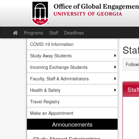
Skip
to
content
Programs
Staff
Deadlines
Site
home
COVID-19 Information
Sta
Study Away Students
Follow
Incoming Exchange Students
Faculty, Staff & Administrators
Staf
Health & Safety
Travel Registry
Make an Appointment
Announcements
Study Abroad Scholarships