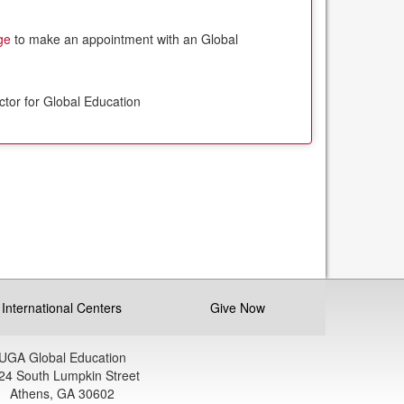
ge
to make an appointment with an Global
ctor for Global Education
International Centers
Give Now
UGA Global Education
24 South Lumpkin Street
Athens, GA 30602