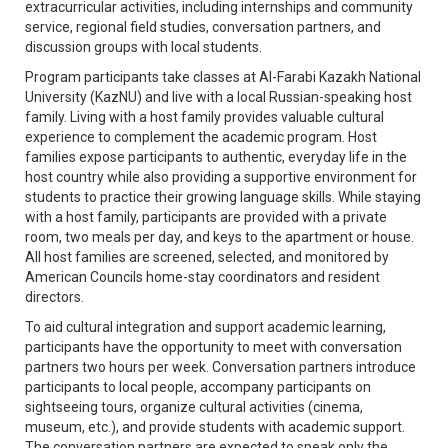
extracurricular activities, including internships and community
service, regional field studies, conversation partners, and
discussion groups with local students.
Program participants take classes at Al-Farabi Kazakh National
University (KazNU) and live with a local Russian-speaking host
family. Living with a host family provides valuable cultural
experience to complement the academic program. Host
families expose participants to authentic, everyday life in the
host country while also providing a supportive environment for
students to practice their growing language skills. While staying
with a host family, participants are provided with a private
room, two meals per day, and keys to the apartment or house.
All host families are screened, selected, and monitored by
American Councils home-stay coordinators and resident
directors.
To aid cultural integration and support academic learning,
participants have the opportunity to meet with conversation
partners two hours per week. Conversation partners introduce
participants to local people, accompany participants on
sightseeing tours, organize cultural activities (cinema,
museum, etc.), and provide students with academic support.
The conversation partners are expected to speak only the