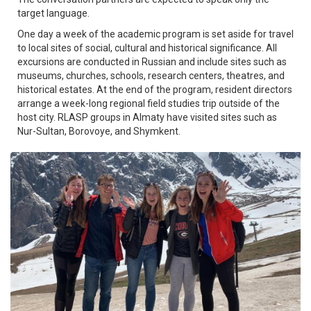
target language.
One day a week of the academic program is set aside for travel
to local sites of social, cultural and historical significance. All
excursions are conducted in Russian and include sites such as
museums, churches, schools, research centers, theatres, and
historical estates. At the end of the program, resident directors
arrange a week-long regional field studies trip outside of the
host city. RLASP groups in Almaty have visited sites such as
Nur-Sultan, Borovoye, and Shymkent.