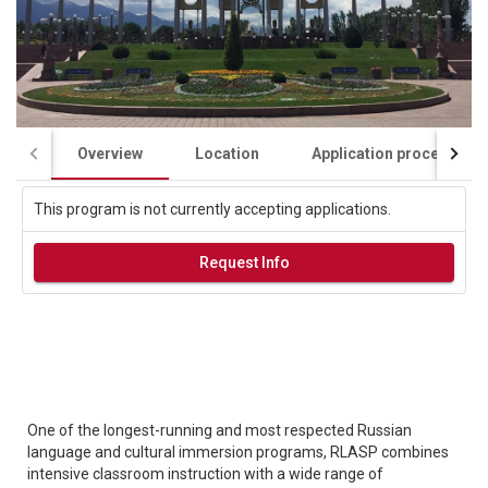
Overview
Location
Application process
This program is not currently accepting applications.
Request Info
One of the longest-running and most respected Russian
language and cultural immersion programs, RLASP combines
intensive classroom instruction with a wide range of