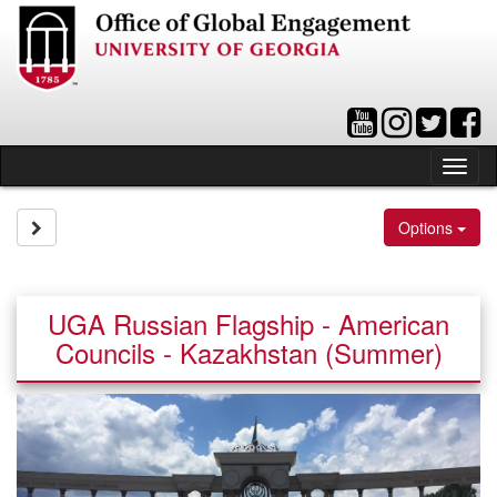
Skip
to
content
Tog
nav
Site page expand/collapse
Options
UGA Russian Flagship - American
Councils - Kazakhstan (Summer)