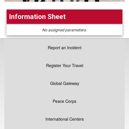
Information Sheet
Information
No assigned parameters.
Sheet
Report an Incident
Register Your Travel
Global Gateway
Peace Corps
International Centers