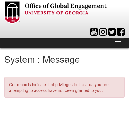
Skip
to
content
Tog
nav
System : Message
Our records indicate that privileges to the area you are
attempting to access have not been granted to you.