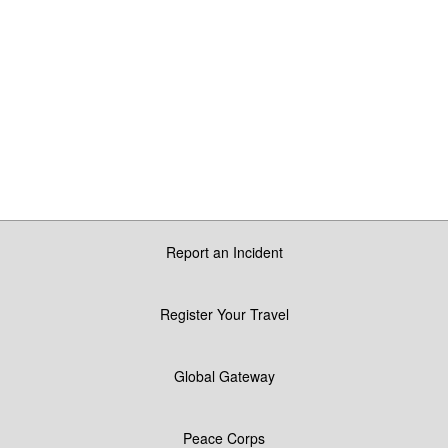
Report an Incident
Register Your Travel
Global Gateway
Peace Corps