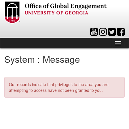
Skip
to
content
Tog
nav
System : Message
Our records indicate that privileges to the area you are
attempting to access have not been granted to you.