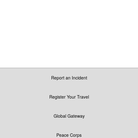
Report an Incident
Register Your Travel
Global Gateway
Peace Corps