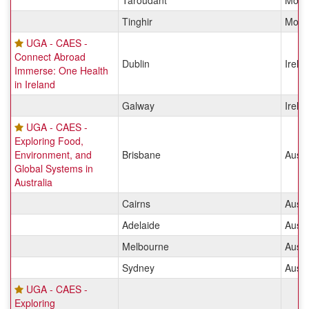
Taroudant
Moro
Tinghir
Moro
UGA - CAES -
Connect Abroad
Dublin
Irela
Immerse: One Health
in Ireland
Galway
Irela
UGA - CAES -
Exploring Food,
Environment, and
Brisbane
Austr
Global Systems in
Australia
Cairns
Austr
Adelaide
Austr
Melbourne
Austr
Sydney
Austr
UGA - CAES -
Exploring