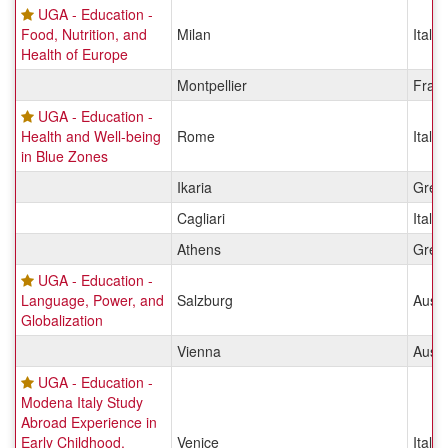
UGA - Education -
Food, Nutrition, and
Milan
Italy
Health of Europe
Montpellier
Fran
UGA - Education -
Health and Well-being
Rome
Italy
in Blue Zones
Ikaria
Gree
Cagliari
Italy
Athens
Gree
UGA - Education -
Language, Power, and
Salzburg
Austr
Globalization
Vienna
Austr
UGA - Education -
Modena Italy Study
Abroad Experience in
Early Childhood,
Venice
Italy