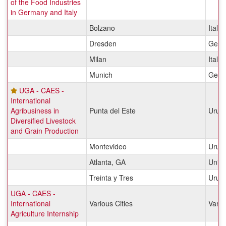
of the Food Industries
in Germany and Italy
Bolzano
Italy
Dresden
Germ
Milan
Italy
Munich
Germ
UGA - CAES -
International
Agribusiness in
Punta del Este
Urug
Diversified Livestock
and Grain Production
Montevideo
Urug
Atlanta, GA
Unite
Treinta y Tres
Urug
UGA - CAES -
International
Various Cities
Vario
Agriculture Internship