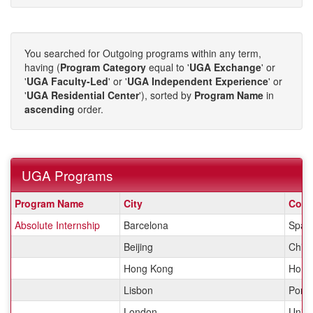
You searched for Outgoing programs within any term,
having (
Program Category
equal to '
UGA Exchange
' or
'
UGA Faculty-Led
' or '
UGA Independent Experience
' or
'
UGA Residential Center
'), sorted by
Program Name
in
ascending
order.
UGA Programs
UGA
Program Name
City
Coun
Programs
Absolute Internship
Barcelona
Spai
Beijing
Chin
Hong Kong
Hong
Lisbon
Portu
London
Unit