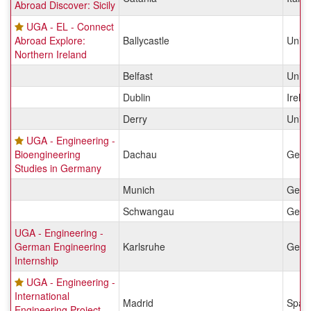
Abroad Discover: Sicily
UGA - EL - Connect
Abroad Explore:
Ballycastle
Unit
Northern Ireland
Belfast
Unit
Dublin
Irela
Derry
Unit
UGA - Engineering -
Bioengineering
Dachau
Germ
Studies in Germany
Munich
Germ
Schwangau
Germ
UGA - Engineering -
German Engineering
Karlsruhe
Germ
Internship
UGA - Engineering -
International
Madrid
Spai
Engineering Project