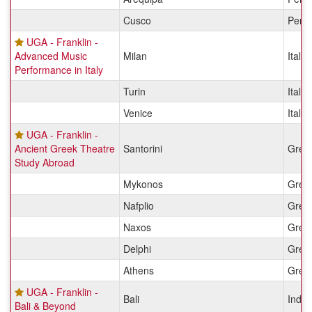
Cusco
Peru
UGA - Franklin -
Advanced Music
Milan
Italy
Performance in Italy
Turin
Italy
Venice
Italy
UGA - Franklin -
Ancient Greek Theatre
Santorini
Gree
Study Abroad
Mykonos
Gree
Nafplio
Gree
Naxos
Gree
Delphi
Gree
Athens
Gree
UGA - Franklin -
Bali
Indon
Bali & Beyond