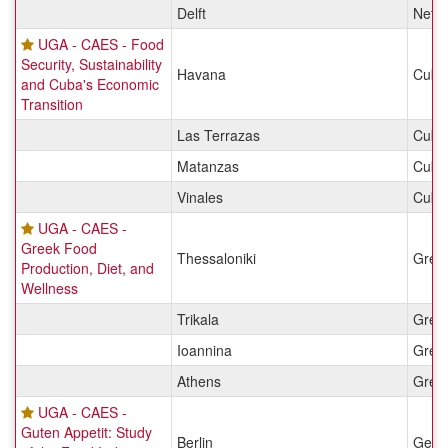
Delft
Nethe
UGA - CAES - Food
Security, Sustainability
Havana
Cuba
and Cuba's Economic
Transition
Las Terrazas
Cuba
Matanzas
Cuba
Vinales
Cuba
UGA - CAES -
Greek Food
Thessaloniki
Gree
Production, Diet, and
Wellness
Trikala
Gree
Ioannina
Gree
Athens
Gree
UGA - CAES -
Guten Appetit: Study
Berlin
Germ