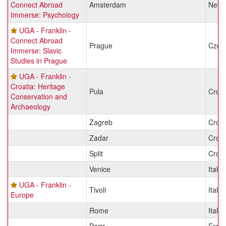
Connect Abroad
Amsterdam
Nethe
Immerse: Psychology
UGA - Franklin -
Connect Abroad
Prague
Czec
Immerse: Slavic
Studies in Prague
UGA - Franklin -
Croatia: Heritage
Pula
Croat
Conservation and
Archaeology
Zagreb
Croat
Zadar
Croat
Split
Croat
Venice
Italy
UGA - Franklin -
Tivoli
Italy
Europe
Rome
Italy