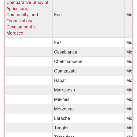
Comparative Study of
Agriculture,
Community, and
Fes
Moro
Organizational
Development in
Morocco
Fez
Moro
Casablanca
Moro
Chefchaouene
Moro
Ouarzazate
Moro
Rabat
Moro
Marrakesh
Moro
Meknes
Moro
Merzouga
Moro
Larache
Moro
Tangier
Moro