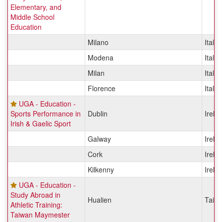
Elementary, and
Middle School
Education
Milano
Italy
Modena
Italy
Milan
Italy
Florence
Italy
UGA - Education -
Sports Performance in
Dublin
Irela
Irish & Gaelic Sport
Galway
Irela
Cork
Irela
Kilkenny
Irela
UGA - Education -
Study Abroad in
Hualien
Taiw
Athletic Training:
Taiwan Maymester