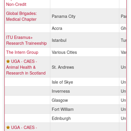
Non-Credit
Global Brigades:
Panama City
Pan
Medical Chapter
Accra
Ghan
ITU Erasmus+
Istanbul
Turk
Research Traineeship
The Intern Group
Various Cities
Vario
UGA - CAES -
Animal Health &
St. Andrews
Unit
Research in Scotland
Isle of Skye
Unit
Inverness
Unit
Glasgow
Unit
Fort William
Unit
Edinburgh
Unit
UGA - CAES -