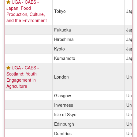
UGA - CAES -
Japan: Food
Tokyo
Japa
Production, Culture,
and the Environment
Fukuoka
Japa
Hiroshima
Japa
Kyoto
Japa
Kumamoto
Japa
UGA - CAES -
Scotland: Youth
London
Unit
Engagement in
Agriculture
Glasgow
Unit
Inverness
Unit
Isle of Skye
Unit
Edinburgh
Unit
Dumfries
Unit