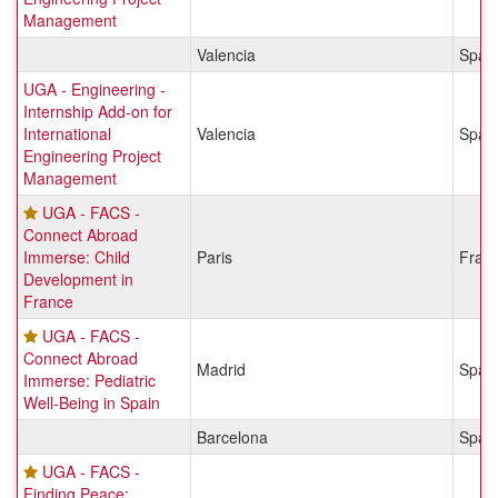
Management
Valencia
Spai
UGA - Engineering -
Internship Add-on for
International
Valencia
Spai
Engineering Project
Management
UGA - FACS -
Connect Abroad
Immerse: Child
Paris
Fran
Development in
France
UGA - FACS -
Connect Abroad
Madrid
Spai
Immerse: Pediatric
Well-Being in Spain
Barcelona
Spai
UGA - FACS -
Finding Peace: