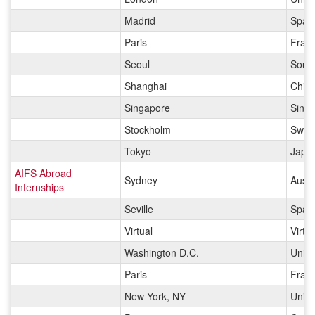
Madrid
Spai
Paris
Fran
Seoul
Sout
Shanghai
Chin
Singapore
Sing
Stockholm
Swed
Tokyo
Japa
AIFS Abroad
Sydney
Austr
Internships
Seville
Spai
Virtual
Virtua
Washington D.C.
Unite
Paris
Fran
New York, NY
Unite