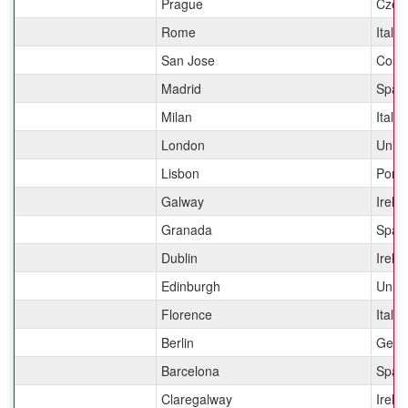
Prague
Czec
Rome
Italy
San Jose
Costa
Madrid
Spai
Milan
Italy
London
Unit
Lisbon
Portu
Galway
Irela
Granada
Spai
Dublin
Irela
Edinburgh
Unit
Florence
Italy
Berlin
Germ
Barcelona
Spai
Claregalway
Irela