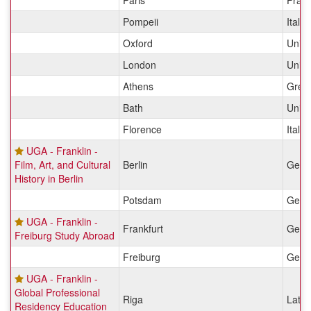
Paris
Fran
Pompeii
Italy
Oxford
Unit
London
Unit
Athens
Gree
Bath
Unit
Florence
Italy
UGA - Franklin -
Film, Art, and Cultural
Berlin
Germ
History in Berlin
Potsdam
Germ
UGA - Franklin -
Frankfurt
Germ
Freiburg Study Abroad
Freiburg
Germ
UGA - Franklin -
Global Professional
Riga
Latvi
Residency Education