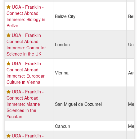
UGA - Franklin -
Connect Abroad
Belize City
Beliz
Immerse: Biology in
Belize
UGA - Franklin -
Connect Abroad
London
Unit
Immerse: Computer
Science in the UK
UGA - Franklin -
Connect Abroad
Vienna
Austr
Immerse: European
Culture in Vienna
UGA - Franklin -
Connect Abroad
Immerse: Marine
San Miguel de Cozumel
Mexi
Sciences in the
Yucatan
Cancun
Mexi
UGA - Franklin -