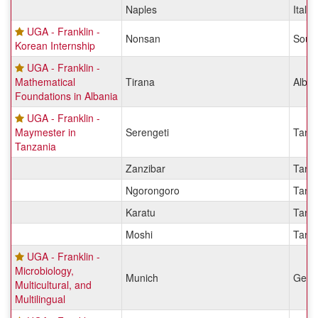
Naples
Italy
UGA - Franklin -
Nonsan
Sout
Korean Internship
UGA - Franklin -
Mathematical
Tirana
Alban
Foundations in Albania
UGA - Franklin -
Maymester in
Serengeti
Tanz
Tanzania
Zanzibar
Tanz
Ngorongoro
Tanz
Karatu
Tanz
Moshi
Tanz
UGA - Franklin -
Microbiology,
Munich
Germ
Multicultural, and
Multilingual