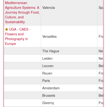
Mediterranean
Agriculture Systems: A
Valencia
Spai
Journey through Food,
Culture, and
Sustainability
UGA - CAES -
Flowers and
Versailles
Fran
Photography in
Europe
The Hague
Nethe
Leiden
Nethe
Leuven
Belg
Rouen
Fran
Paris
Fran
Amsterdam
Nethe
Brussels
Belg
Giverny
Fran