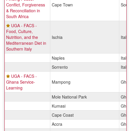
Conflict, Forgiveness
Cape Town
South
& Reconciliation in
South Africa
UGA - FACS -
Food, Culture,
Nutrition, and the
Ischia
Italy
Mediterranean Diet in
Southern Italy
Naples
Italy
Sorrento
Italy
UGA - FACS -
Ghana Service-
Mampong
Ghan
Learning
Mole National Park
Ghan
Kumasi
Ghan
Cape Coast
Ghan
Accra
Ghan