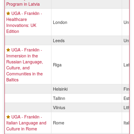
Program in Latvia
UGA - Franklin -
Healthcare
London
Unit
Innovations: UK
Edition
Leeds
Unit
UGA - Franklin -
Immersion in the
Russian Language,
Riga
Latvi
Culture, and
Communities in the
Baltics
Helsinki
Finla
Tallinn
Eston
Vilnius
Lithu
UGA - Franklin -
Italian Language and
Rome
Italy
Culture in Rome