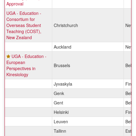
Approval
UGA - Education -
Consortium for
Overseas Student
Christchurch
New 
Teaching (COST),
New Zealand
Auckland
New 
UGA - Education -
European
Brussels
Belg
Perspectives in
Kinesiology
Jyvaskyla
Finla
Genk
Belg
Gent
Belg
Helsinki
Finla
Leuven
Belg
Tallinn
Eston