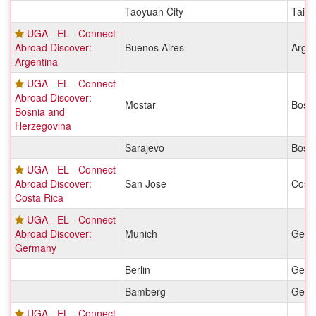
Taoyuan City
Taiw
UGA - EL - Connect
Abroad Discover:
Buenos Aires
Argen
Argentina
UGA - EL - Connect
Abroad Discover:
Mostar
Bosn
Bosnia and
Herzegovina
Sarajevo
Bosn
UGA - EL - Connect
Abroad Discover:
San Jose
Costa
Costa Rica
UGA - EL - Connect
Abroad Discover:
Munich
Germ
Germany
Berlin
Germ
Bamberg
Germ
UGA - EL - Connect