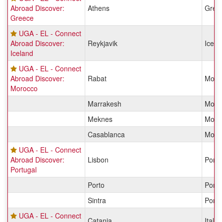
Abroad Discover:
Athens
Gree
Greece
UGA - EL - Connect
Abroad Discover:
Reykjavik
Icela
Iceland
UGA - EL - Connect
Abroad Discover:
Rabat
Moro
Morocco
Marrakesh
Moro
Meknes
Moro
Casablanca
Moro
UGA - EL - Connect
Abroad Discover:
Lisbon
Portu
Portugal
Porto
Portu
Sintra
Portu
UGA - EL - Connect
Catania
Italy