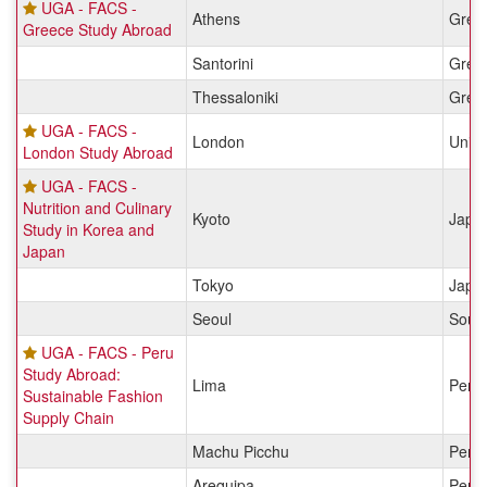
UGA - FACS -
Athens
Gree
Greece Study Abroad
Santorini
Gree
Thessaloniki
Gree
UGA - FACS -
London
Unit
London Study Abroad
UGA - FACS -
Nutrition and Culinary
Kyoto
Japa
Study in Korea and
Japan
Tokyo
Japa
Seoul
Sout
UGA - FACS - Peru
Study Abroad:
Lima
Peru
Sustainable Fashion
Supply Chain
Machu Picchu
Peru
Arequipa
Peru