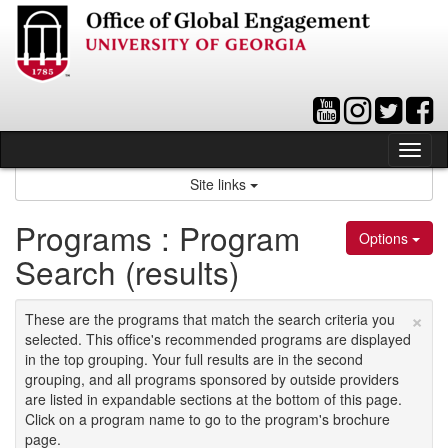
Skip
to
content
Tog
nav
Site links
Programs : Program
Options
Search (results)
×
These are the programs that match the search criteria you
selected. This office's recommended programs are displayed
in the top grouping. Your full results are in the second
grouping, and all programs sponsored by outside providers
are listed in expandable sections at the bottom of this page.
Click on a program name to go to the program's brochure
page.