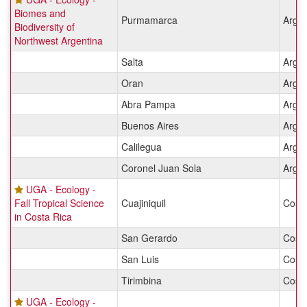
Biomes and
Purmamarca
Argen
Biodiversity of
Northwest Argentina
Salta
Argen
Oran
Argen
Abra Pampa
Argen
Buenos Aires
Argen
Calilegua
Argen
Coronel Juan Sola
Argen
UGA - Ecology -
Fall Tropical Science
Cuajiniquil
Costa
in Costa Rica
San Gerardo
Costa
San Luis
Costa
Tirimbina
Costa
UGA - Ecology -