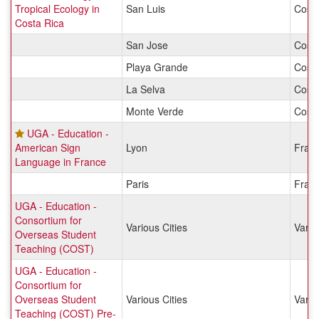
Tropical Ecology in
San Luis
Costa
Costa Rica
San Jose
Costa
Playa Grande
Costa
La Selva
Costa
Monte Verde
Costa
UGA - Education -
American Sign
Lyon
Fran
Language in France
Paris
Fran
UGA - Education -
Consortium for
Various Cities
Vario
Overseas Student
Teaching (COST)
UGA - Education -
Consortium for
Overseas Student
Various Cities
Vario
Teaching (COST) Pre-