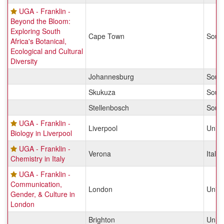
UGA - Franklin -
Beyond the Bloom:
Exploring South
Cape Town
South
Africa's Botanical,
Ecological and Cultural
Diversity
Johannesburg
South
Skukuza
South
Stellenbosch
South
UGA - Franklin -
Liverpool
Unit
Biology in Liverpool
UGA - Franklin -
Verona
Italy
Chemistry in Italy
UGA - Franklin -
Communication,
London
Unit
Gender, & Culture in
London
Brighton
Unit