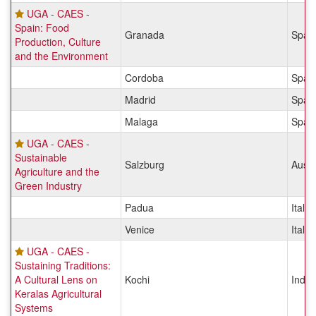
UGA - CAES -
Spain: Food
Granada
Spai
Production, Culture
and the Environment
Cordoba
Spai
Madrid
Spai
Malaga
Spai
UGA - CAES -
Sustainable
Salzburg
Austr
Agriculture and the
Green Industry
Padua
Italy
Venice
Italy
UGA - CAES -
Sustaining Traditions:
A Cultural Lens on
Kochi
India
Keralas Agricultural
Systems