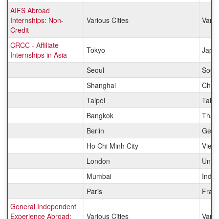
AIFS Abroad
Internships: Non-
Various Cities
Vario
Credit
CRCC - Affiliate
Tokyo
Japa
Internships in Asia
Seoul
Sout
Shanghai
Chin
Taipei
Taiw
Bangkok
Thail
Berlin
Germ
Ho Chi Minh City
Viet
London
Unit
Mumbai
India
Paris
Fran
General Independent
Experience Abroad:
Various Cities
Vario