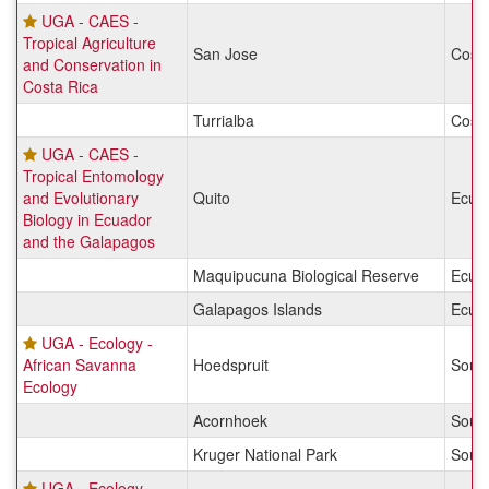
UGA - CAES -
Tropical Agriculture
San Jose
Costa
and Conservation in
Costa Rica
Turrialba
Costa
UGA - CAES -
Tropical Entomology
and Evolutionary
Quito
Ecua
Biology in Ecuador
and the Galapagos
Maquipucuna Biological Reserve
Ecua
Galapagos Islands
Ecua
UGA - Ecology -
African Savanna
Hoedspruit
South
Ecology
Acornhoek
South
Kruger National Park
South
UGA - Ecology -